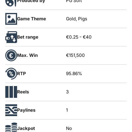
Produced by
PG Soft
Game Theme
Gold, Pigs
Bet range
€0.25
-
€40
Max. Win
€151,500
RTP
95.86%
Reels
3
Paylines
1
Jackpot
No