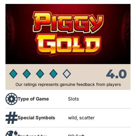
4.0
Our ratings represents genuine feedback from players
Type of Game
Slots
Special Symbols
wild, scatter