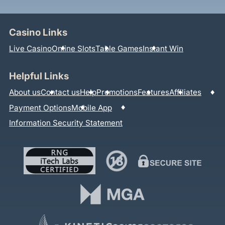
Casino Links
Live Casino
Online Slots
Table Games
Instant Win
Helpful Links
About us
Contact us
Help
Promotions
Features
Affiliates
Payment Options
Mobile App
Information Security Statement