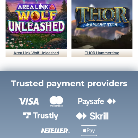
Area Link Wolf Unleashed
THOR Hammertime
Trusted payment providers