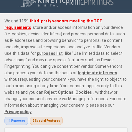
Prime Casino is a premier online casino site offering 6,000 online casino
games that range from the most exquisite
live dealer games
with
variations on
roulette
,
blackjack
, baccarat, and poker,
top slots from
leading providers
in the market, and instant win games with the likes of
Plinko
and
crash games
. Our game selection offers every type of player
the perfect place to enjoy casino gaming like no other.
Responsible Gaming
Privacy Policy
Terms and Conditions