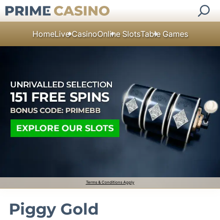
Home
Live Casino
Online Slots
Table Games
Terms & Conditions Apply
Piggy Gold