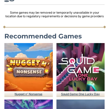
Some games may be removed or temporarily unavailable in your
location due to regulatory requirements or decisions by game providers
Recommended Games
Nugget n' Nonsense
Squid Game One Lucky Day