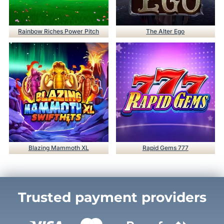
Rainbow Riches Power Pitch
The Alter Ego
Blazing Mammoth XL
Rapid Gems 777
Trusted payment providers