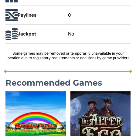
Paylines
0
Jackpot
No
Some games may be removed or temporarily unavailable in your
location due to regulatory requirements or decisions by game providers
Recommended Games