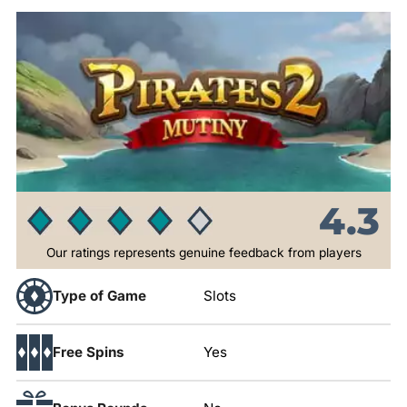
4.3
Our ratings represents genuine feedback from players
Type of Game
Slots
Free Spins
Yes