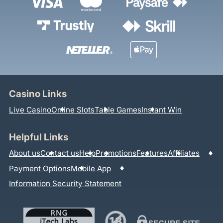
Casino Links
Live Casino
Online Slots
Table Games
Instant Win
Helpful Links
About us
Contact us
Help
Promotions
Features
Affiliates
Payment Options
Mobile App
Information Security Statement