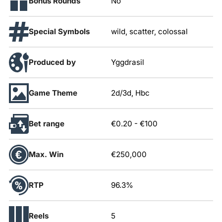
Bonus Rounds
No
Special Symbols
wild, scatter, colossal
Produced by
Yggdrasil
Game Theme
2d/3d, Hbc
Bet range
€0.20
-
€100
Max. Win
€250,000
RTP
96.3%
Reels
5