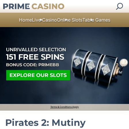
Home
Live Casino
Online Slots
Table Games
Terms & Conditions Apply
Pirates 2: Mutiny