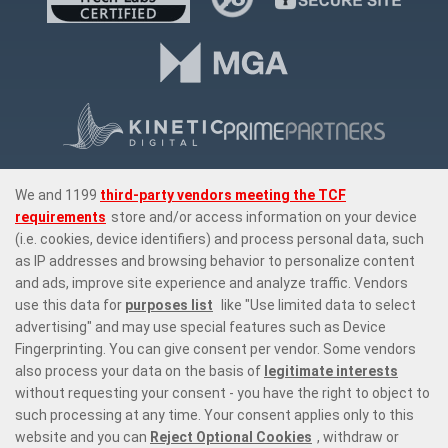
Prime Casino is a premier online casino site offering 6,000 online casino
games that range from the most exquisite
live dealer games
with
variations on
roulette
,
blackjack
, baccarat, and poker,
top slots from
leading providers
in the market, and instant win games with the likes of
Plinko
and
crash games
. Our game selection offers every type of player
the perfect place to enjoy casino gaming like no other.