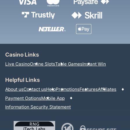
Casino Links
Live Casino
Online Slots
Table Games
Instant Win
Helpful Links
About us
Contact us
Help
Promotions
Features
Affiliates
Payment Options
Mobile App
Information Security Statement