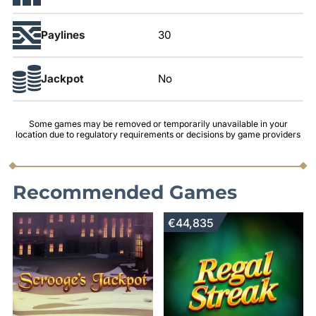
Paylines
30
Jackpot
No
Some games may be removed or temporarily unavailable in your
location due to regulatory requirements or decisions by game providers
Recommended Games
€44,835