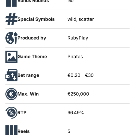
Bonus Rounds
No
Special Symbols
wild, scatter
Produced by
RubyPlay
Game Theme
Pirates
Bet range
€0.20
-
€30
Max. Win
€250,000
RTP
96.49%
Reels
5