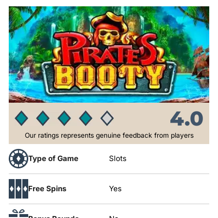
4.0
Our ratings represents genuine feedback from players
Type of Game
Slots
Free Spins
Yes