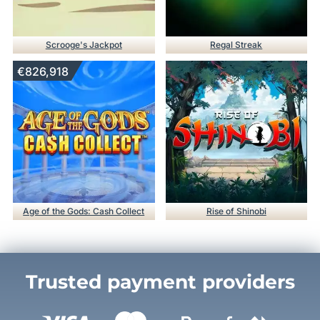
Scrooge's Jackpot
Regal Streak
€826,918
Age of the Gods: Cash Collect
Rise of Shinobi
Trusted payment providers