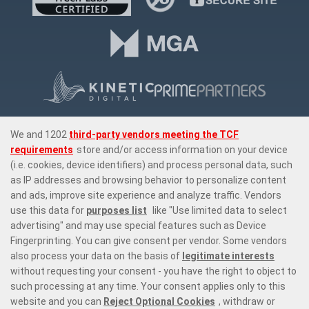
Prime Casino is a premier online casino site offering 6,000 online casino
games that range from the most exquisite
live dealer games
with
variations on
roulette
,
blackjack
, baccarat, and poker,
top slots from
leading providers
in the market, and instant win games with the likes of
Plinko
and
crash games
. Our game selection offers every type of player
the perfect place to enjoy casino gaming like no other.