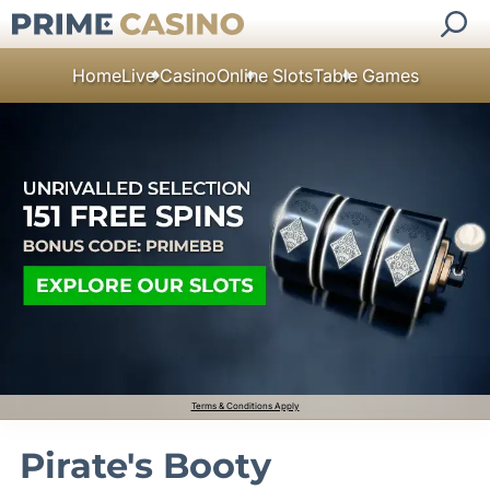
Home
Live Casino
Online Slots
Table Games
Terms & Conditions Apply
Pirate's Booty