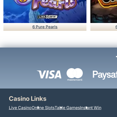
6 Pure Pearls
Casino Links
Live Casino
Online Slots
Table Games
Instant Win