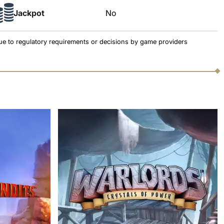
Jackpot
No
ue to regulatory requirements or decisions by game providers