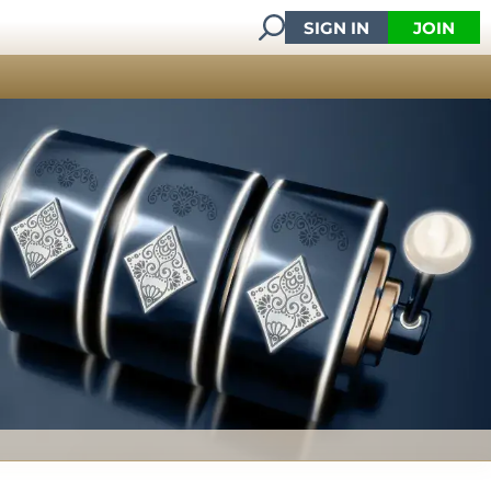
SIGN IN
JOIN