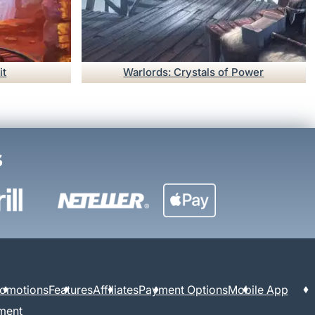
it
Warlords: Crystals of Power
s
omotions
Features
Affiliates
Payment Options
Mobile App
ement