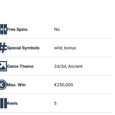
Free Spins
No
Special Symbols
wild, bonus
Game Theme
2d/3d, Ancient
Max. Win
€250,000
Reels
5