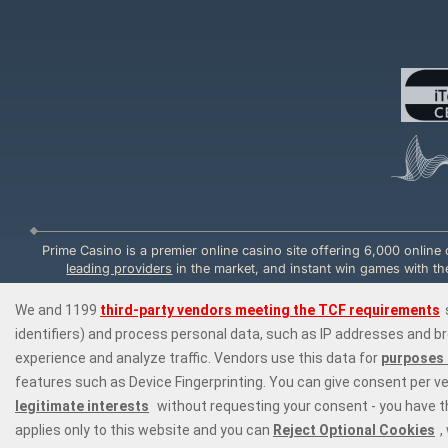
Prime Casino is a premier online casino site offering 6,000 onlin
leading providers
in the market, and instant win games with th