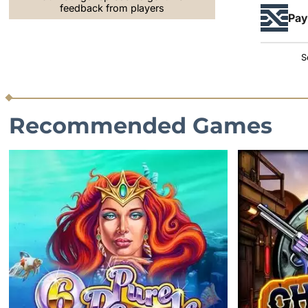
feedback from players
Pay
S
Recommended Games