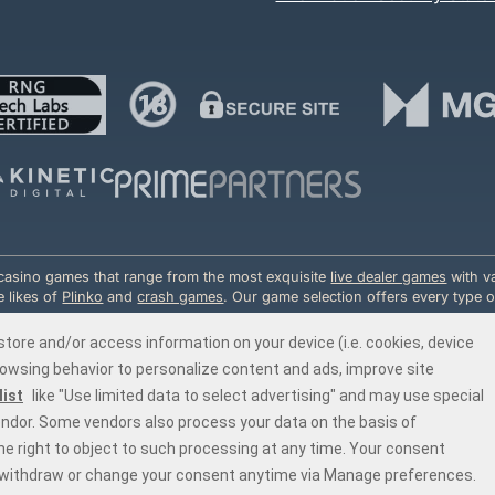
e casino games that range from the most exquisite
live dealer games
with v
e likes of
Plinko
and
crash games
. Our game selection offers every type o