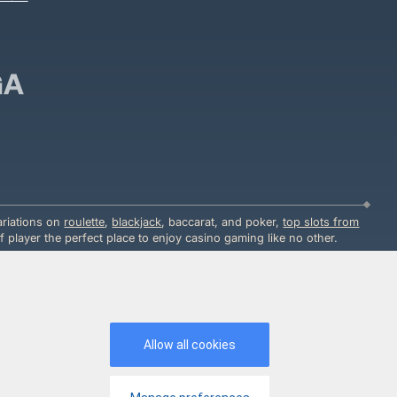
ariations on
roulette
,
blackjack
, baccarat, and poker,
top slots from
f player the perfect place to enjoy casino gaming like no other.