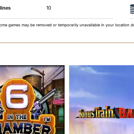
lines
10
ome games may be removed or temporarily unavailable in your location d