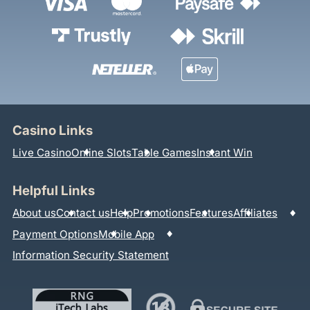
Casino Links
Live Casino
Online Slots
Table Games
Instant Win
Helpful Links
About us
Contact us
Help
Promotions
Features
Affiliates
Payment Options
Mobile App
Information Security Statement