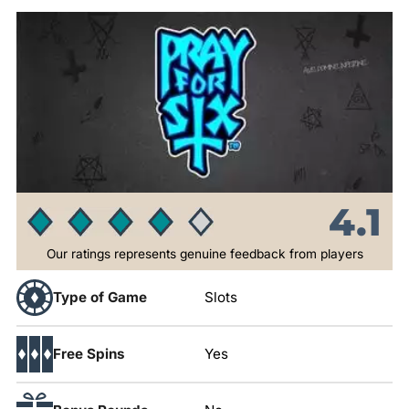
4.1
Our ratings represents genuine feedback from players
Type of Game
Slots
Free Spins
Yes