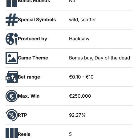
Bonus Rounds
No
Special Symbols
wild, scatter
Produced by
Hacksaw
Game Theme
Bonus buy, Day of the dead
Bet range
€0.10
-
€10
Max. Win
€250,000
RTP
92.27%
Reels
5