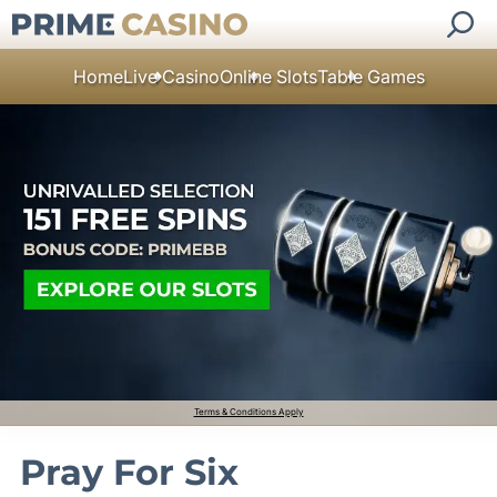
Home
Live Casino
Online Slots
Table Games
Terms & Conditions Apply
Pray For Six