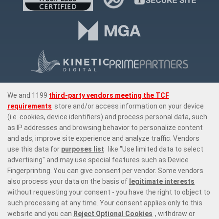
Prime Casino is a premier online casino site offering 6,000 online casino
games that range from the most exquisite
live dealer games
with
variations on
roulette
,
blackjack
, baccarat, and poker,
top slots from
leading providers
in the market, and instant win games with the likes of
Plinko
and
crash games
. Our game selection offers every type of player
the perfect place to enjoy casino gaming like no other.