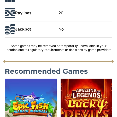
Paylines
20
Jackpot
No
Some games may be removed or temporarily unavailable in your
location due to regulatory requirements or decisions by game providers
Recommended Games