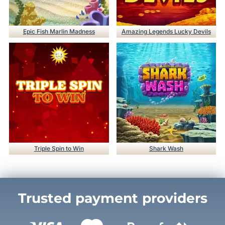
Epic Fish Marlin Madness
Amazing Legends Lucky Devils
Triple Spin to Win
Shark Wash
Trusted payment providers