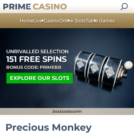
Home
Live Casino
Online Slots
Table Games
Terms & Conditions Apply
Precious Monkey