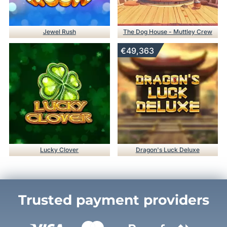
Jewel Rush
The Dog House - Muttley Crew
€49,363
Lucky Clover
Dragon's Luck Deluxe
Trusted payment providers