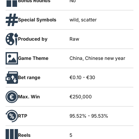
Bonus Rounds
No
Special Symbols
wild, scatter
Produced by
Raw
Game Theme
China, Chinese new year
Bet range
€0.10
-
€30
Max. Win
€250,000
RTP
95.52%
-
95.53%
Reels
5