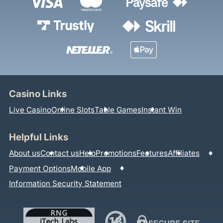
Casino Links
Live Casino
Online Slots
Table Games
Instant Win
Helpful Links
About us
Contact us
Help
Promotions
Features
Affiliates
Payment Options
Mobile App
Information Security Statement