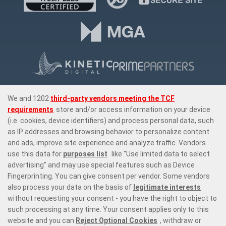
Prime Casino is a premier online casino site offering 6,000 online casino
games that range from the most exquisite
live dealer games
with
variations on
roulette
,
blackjack
, baccarat, and poker,
top slots from
leading providers
in the market, and instant win games with the likes of
Plinko
and
crash games
. Our game selection offers every type of player
the perfect place to enjoy casino gaming like no other.