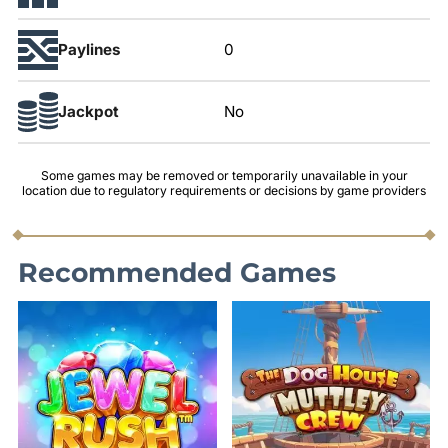
Paylines
0
Jackpot
No
Some games may be removed or temporarily unavailable in your
location due to regulatory requirements or decisions by game providers
Recommended Games