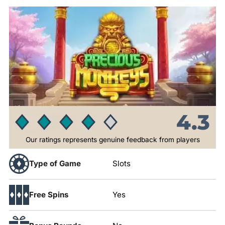
4.3
Our ratings represents genuine feedback from players
Type of Game
Slots
Free Spins
Yes