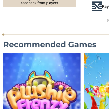
feedback from players
Pay
S
Recommended Games