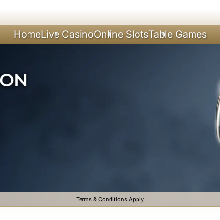
Home
Live Casino
Online Slots
Table Games
Terms & Conditions Apply