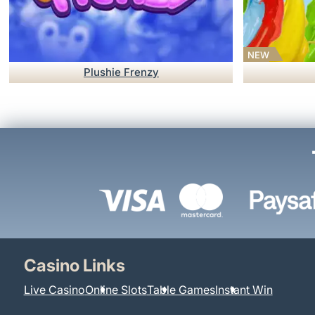
NEW
Plushie Frenzy
Casino Links
Live Casino
Online Slots
Table Games
Instant Win