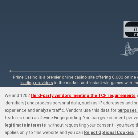
Prime Casino is a premier online casino site offering 6,000 onlin
leading providers
in the market, and instant win games with th