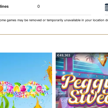
lines
0
ome games may be removed or temporarily unavailable in your location d
€49,363