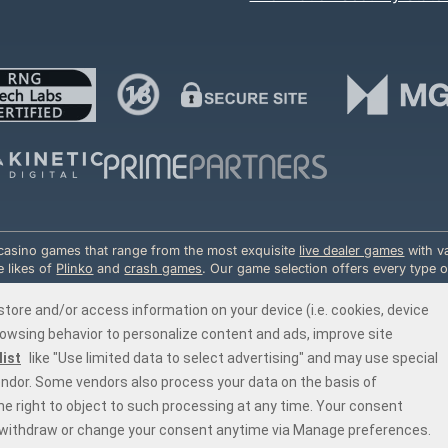
e casino games that range from the most exquisite
live dealer games
with v
e likes of
Plinko
and
crash games
. Our game selection offers every type o