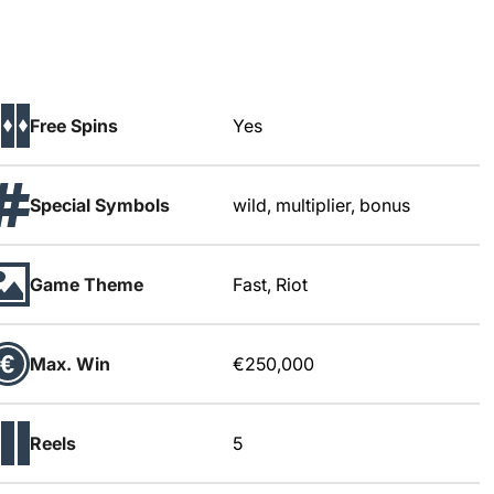
Free Spins
Yes
Special Symbols
wild, multiplier, bonus
Game Theme
Fast, Riot
Max. Win
€250,000
Reels
5