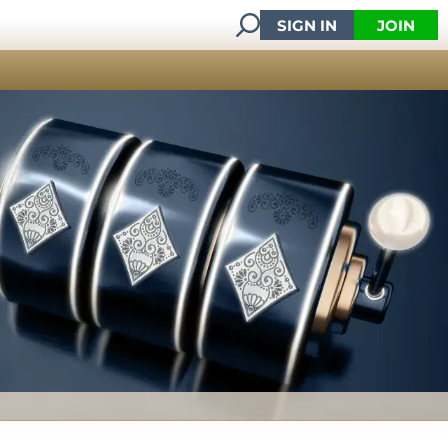
SIGN IN
JOIN