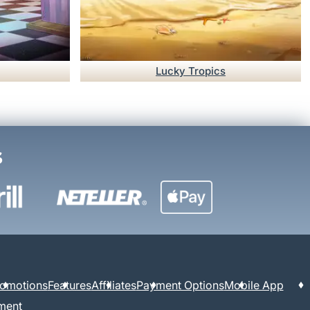
Lucky Tropics
s
omotions
Features
Affiliates
Payment Options
Mobile App
ement