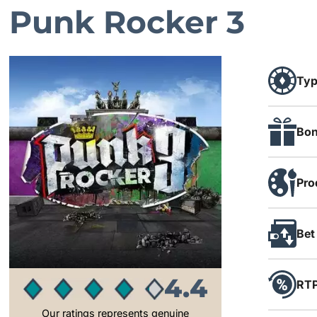
Punk Rocker 3
Typ
Bon
Pro
Bet
4.4
RT
Our ratings represents genuine