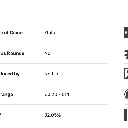
e of Game
Slots
us Rounds
No
duced by
No Limit
 range
€0.20
-
€14
P
92.05%