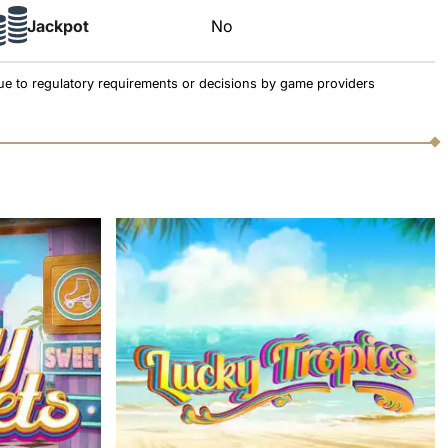
Jackpot
No
ue to regulatory requirements or decisions by game providers