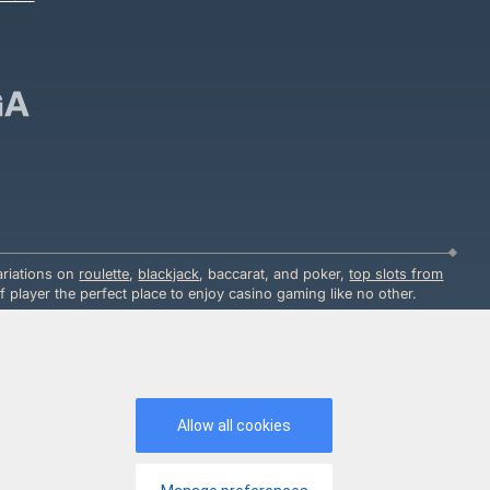
ariations on
roulette
,
blackjack
, baccarat, and poker,
top slots from
f player the perfect place to enjoy casino gaming like no other.