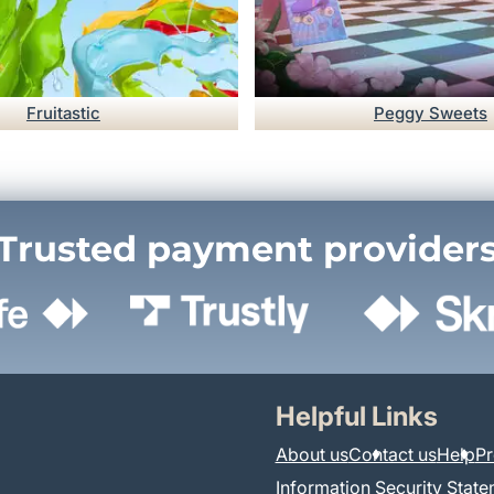
Fruitastic
Peggy Sweets
Trusted payment provider
Helpful Links
About us
Contact us
Help
Pr
Information Security Stat