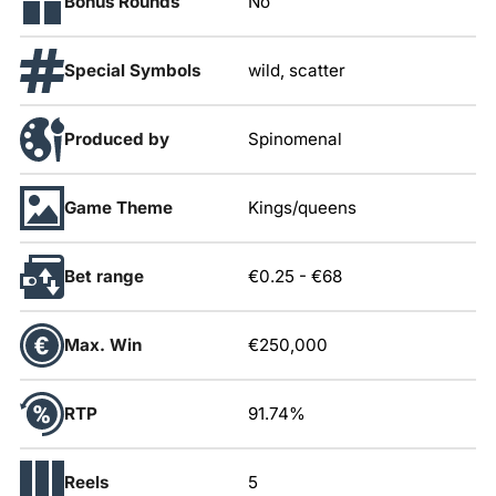
Bonus Rounds
No
Special Symbols
wild, scatter
Produced by
Spinomenal
Game Theme
Kings/queens
Bet range
€0.25
-
€68
Max. Win
€250,000
RTP
91.74%
Reels
5