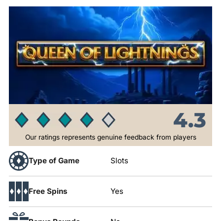
4.3
Our ratings represents genuine feedback from players
Type of Game
Slots
Free Spins
Yes