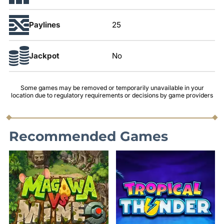
Paylines
25
Jackpot
No
Some games may be removed or temporarily unavailable in your
location due to regulatory requirements or decisions by game providers
Recommended Games