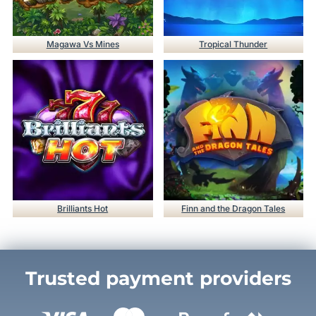
Magawa Vs Mines
Tropical Thunder
Brilliants Hot
Finn and the Dragon Tales
Trusted payment providers