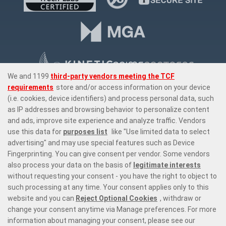
Prime Casino is a premier online casino site offering 6,000 online casino
games that range from the most exquisite
live dealer games
with
variations on
roulette
,
blackjack
, baccarat, and poker,
top slots from
leading providers
in the market, and instant win games with the likes of
Plinko
and
crash games
. Our game selection offers every type of player
the perfect place to enjoy casino gaming like no other.