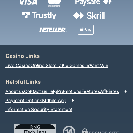
Casino Links
Live Casino
Online Slots
Table Games
Instant Win
Helpful Links
About us
Contact us
Help
Promotions
Features
Affiliates
Payment Options
Mobile App
Information Security Statement