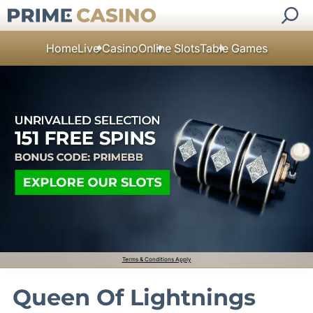
Home
Live Casino
Online Slots
Table Games
Terms & Conditions Apply
Queen Of Lightnings