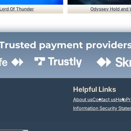
Lord Of Thunder
Odyssey Hold and 
Trusted payment provider
Helpful Links
About us
Contact us
Help
Pr
Information Security Stat