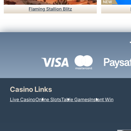
NEW
Flaming Stallion Blitz
Casino Links
Live Casino
Online Slots
Table Games
Instant Win