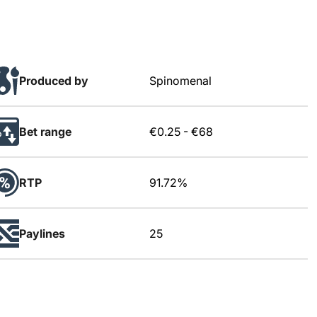
Produced by
Spinomenal
Bet range
€0.25
-
€68
RTP
91.72%
Paylines
25