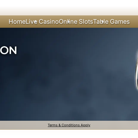
Home
Live Casino
Online Slots
Table Games
Terms & Conditions Apply