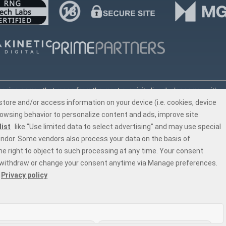
e casino games that range from the most exquisite
live dealer games
with v
e likes of
Plinko
and
crash games
. Our game selection offers every type o
onsible Gaming
Privacy Policy
Terms and Conditions
Bonus P