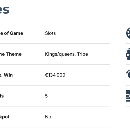
es
e of Game
Slots
me Theme
Kings/queens, Tribe
. Win
€134,000
ls
5
kpot
No