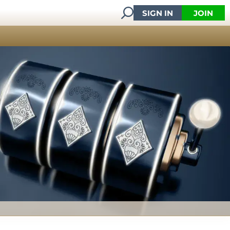
SIGN IN
JOIN