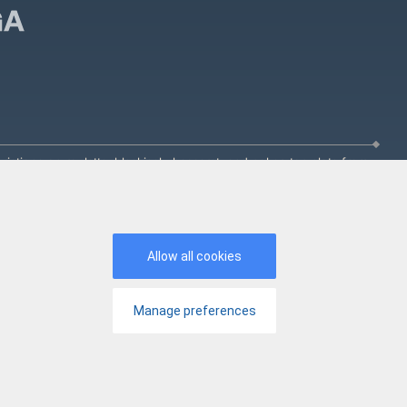
ariations on
roulette
,
blackjack
, baccarat, and poker,
top slots from
f player the perfect place to enjoy casino gaming like no other.
olicy