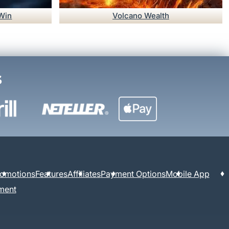
Win
Volcano Wealth
s
omotions
Features
Affiliates
Payment Options
Mobile App
ement