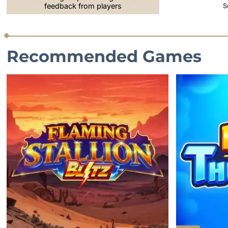
feedback from players
S
Recommended Games