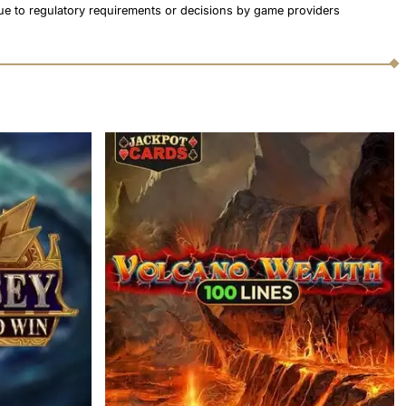
ue to regulatory requirements or decisions by game providers