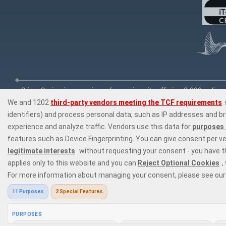
Prime Casino is a premier online casino site offering 6,000 onlin
leading providers
in the market, and instant win games with th
Resp