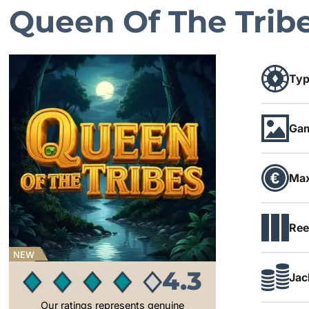
Queen Of The Trib
Typ
Ga
Max
Ree
NEW
4.3
Jac
Our ratings represents genuine