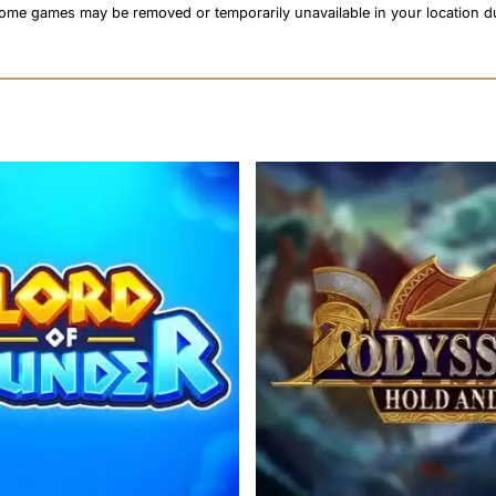
ome games may be removed or temporarily unavailable in your location d