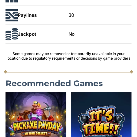
Paylines
30
Jackpot
No
Some games may be removed or temporarily unavailable in your
location due to regulatory requirements or decisions by game providers
Recommended Games