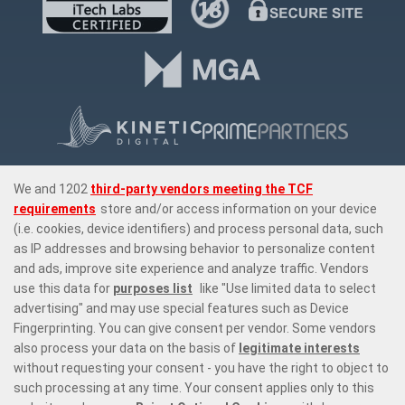
Prime Casino is a premier online casino site offering 6,000 online casino
games that range from the most exquisite
live dealer games
with
variations on
roulette
,
blackjack
, baccarat, and poker,
top slots from
leading providers
in the market, and instant win games with the likes of
Plinko
and
crash games
. Our game selection offers every type of player
the perfect place to enjoy casino gaming like no other.