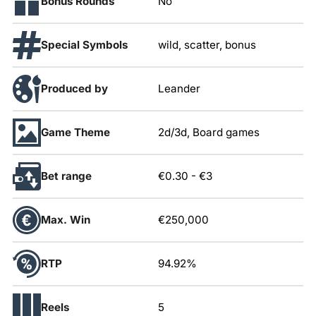
Bonus Rounds
No
Special Symbols
wild, scatter, bonus
Produced by
Leander
Game Theme
2d/3d, Board games
Bet range
€0.30
-
€3
Max. Win
€250,000
RTP
94.92%
Reels
5