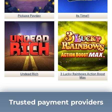
Pickaxe Payday
Its Time!!
Undead Rich
3 Lucky Rainbows Action Boost
Max
Trusted payment providers