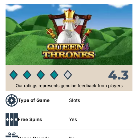
4.3
Our ratings represents genuine feedback from players
Type of Game
Slots
Free Spins
Yes