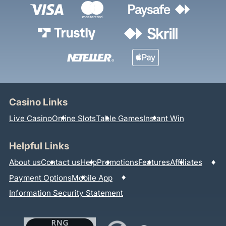
Casino Links
Live Casino
Online Slots
Table Games
Instant Win
Helpful Links
About us
Contact us
Help
Promotions
Features
Affiliates
Payment Options
Mobile App
Information Security Statement