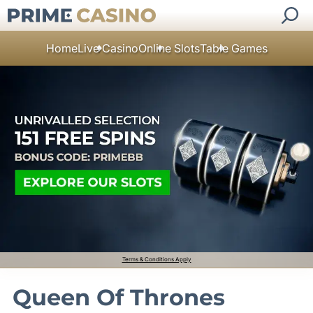
Home
Live Casino
Online Slots
Table Games
Terms & Conditions Apply
Queen Of Thrones