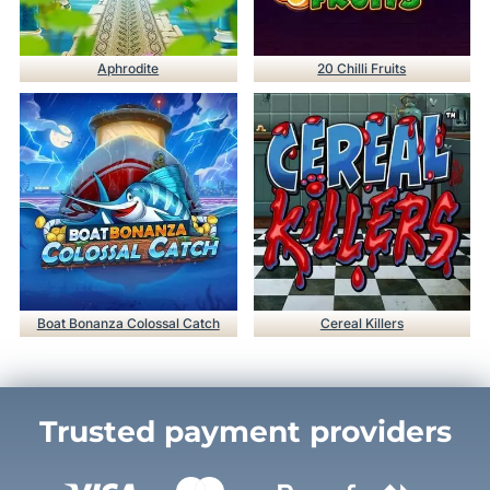
Aphrodite
20 Chilli Fruits
Boat Bonanza Colossal Catch
Cereal Killers
Trusted payment providers