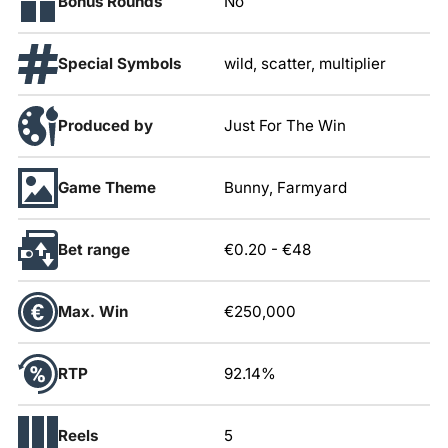
Bonus Rounds
No
Special Symbols
wild, scatter, multiplier
Produced by
Just For The Win
Game Theme
Bunny, Farmyard
Bet range
€0.20
-
€48
Max. Win
€250,000
RTP
92.14%
Reels
5