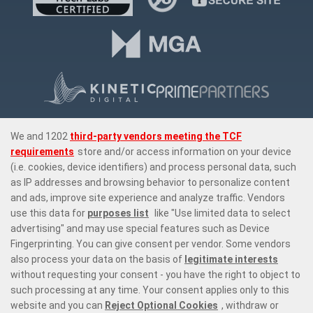
Prime Casino is a premier online casino site offering 6,000 online casino
games that range from the most exquisite
live dealer games
with
variations on
roulette
,
blackjack
, baccarat, and poker,
top slots from
leading providers
in the market, and instant win games with the likes of
Plinko
and
crash games
. Our game selection offers every type of player
the perfect place to enjoy casino gaming like no other.