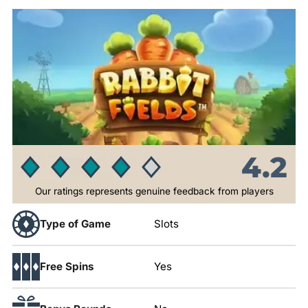
4.2
Our ratings represents genuine feedback from players
Type of Game
Slots
Free Spins
Yes