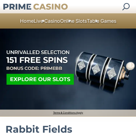
Home
Live Casino
Online Slots
Table Games
Terms & Conditions Apply
Rabbit Fields