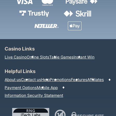
Casino Links
Live Casino
Online Slots
Table Games
Instant Win
Helpful Links
About us
Contact us
Help
Promotions
Features
Affiliates
Payment Options
Mobile App
Information Security Statement