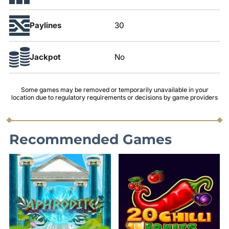
Paylines
30
Jackpot
No
Some games may be removed or temporarily unavailable in your
location due to regulatory requirements or decisions by game providers
Recommended Games