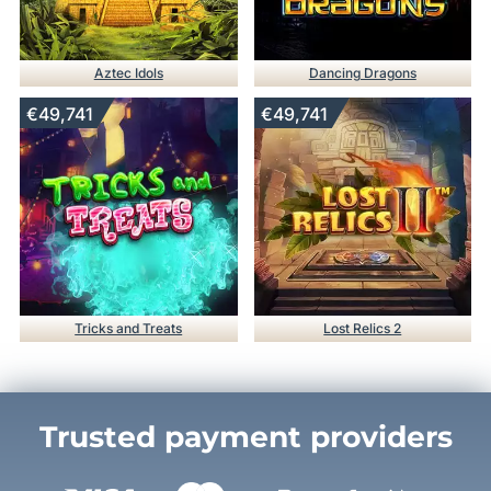
Aztec Idols
Dancing Dragons
€49,741
€49,741
Tricks and Treats
Lost Relics 2
Trusted payment providers