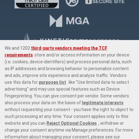
Prime Casino is a premier online casino site offering 6,000 online casino
games that range from the most exquisite
live dealer games
with
variations on
roulette
,
blackjack
, baccarat, and poker,
top slots from
leading providers
in the market, and instant win games with the likes of
Plinko
and
crash games
. Our game selection offers every type of player
the perfect place to enjoy casino gaming like no other.