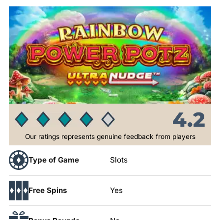
4.2
Our ratings represents genuine feedback from players
Type of Game
Slots
Free Spins
Yes