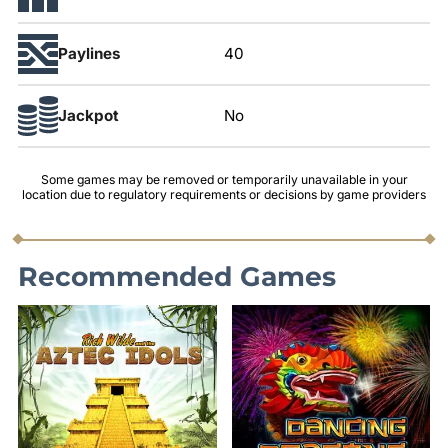
Paylines
40
Jackpot
No
Some games may be removed or temporarily unavailable in your
location due to regulatory requirements or decisions by game providers
Recommended Games