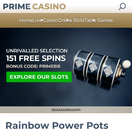
Home
Live Casino
Online Slots
Table Games
Terms & Conditions Apply
Rainbow Power Pots