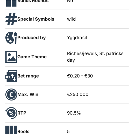
Bonus Rounds
No
Special Symbols
wild
Produced by
Yggdrasil
Riches/jewels, St. patricks
Game Theme
day
Bet range
€0.20
-
€30
Max. Win
€250,000
RTP
90.5%
Reels
5