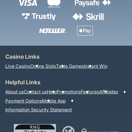
Casino Links
Live Casino
Online Slots
Table Games
Instant Win
Helpful Links
About us
Contact us
Help
Promotions
Features
Affiliates
Payment Options
Mobile App
Information Security Statement