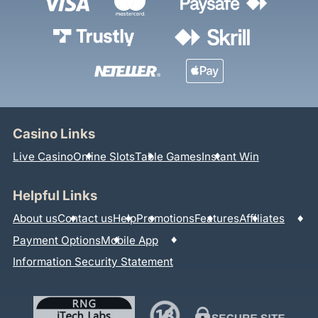
Casino Links
Live Casino
Online Slots
Table Games
Instant Win
Helpful Links
About us
Contact us
Help
Promotions
Features
Affiliates
Payment Options
Mobile App
Information Security Statement