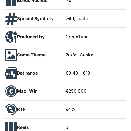
Bonus Rounds
No
Special Symbols
wild, scatter
Produced by
GreenTube
Game Theme
2d/3d, Casino
Bet range
€0.40
-
€10
Max. Win
€250,000
RTP
94%
Reels
5