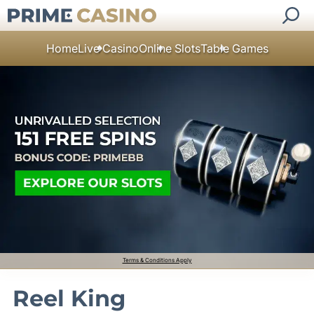
Home
Live Casino
Online Slots
Table Games
Terms & Conditions Apply
Reel King