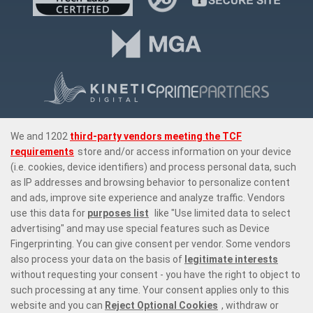
Prime Casino is a premier online casino site offering 6,000 online casino
games that range from the most exquisite
live dealer games
with
variations on
roulette
,
blackjack
, baccarat, and poker,
top slots from
leading providers
in the market, and instant win games with the likes of
Plinko
and
crash games
. Our game selection offers every type of player
the perfect place to enjoy casino gaming like no other.