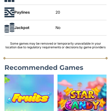
Paylines
20
Jackpot
No
Some games may be removed or temporarily unavailable in your
location due to regulatory requirements or decisions by game providers
Recommended Games