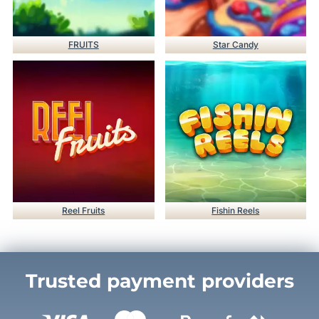
FRUITS
Star Candy
Reel Fruits
Fishin Reels
Trusted payment providers