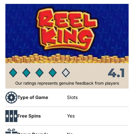
4.1
Our ratings represents genuine feedback from players
Type of Game
Slots
Free Spins
Yes