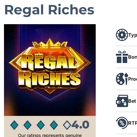
Regal Riches
Typ
Bon
Pro
Bet
4.0
RT
Our ratings represents genuine