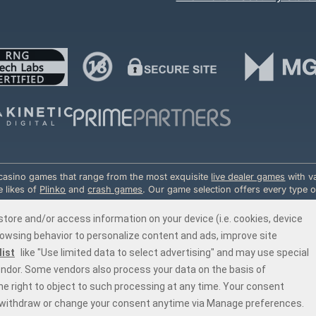
e casino games that range from the most exquisite
live dealer games
with v
e likes of
Plinko
and
crash games
. Our game selection offers every type o