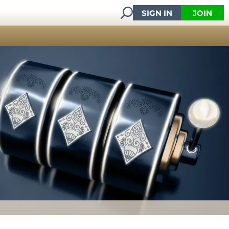
SIGN IN
JOIN