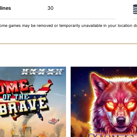
lines
30
ome games may be removed or temporarily unavailable in your location d