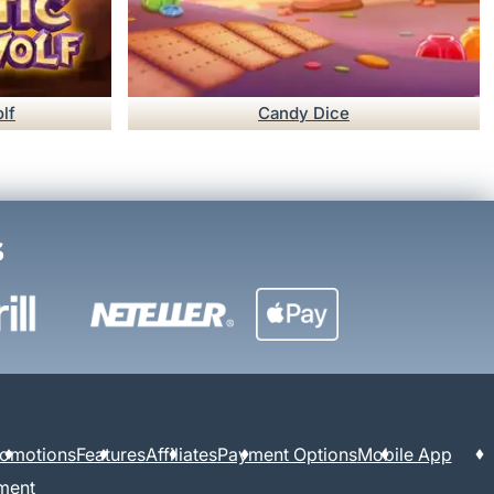
lf
Candy Dice
s
omotions
Features
Affiliates
Payment Options
Mobile App
ement