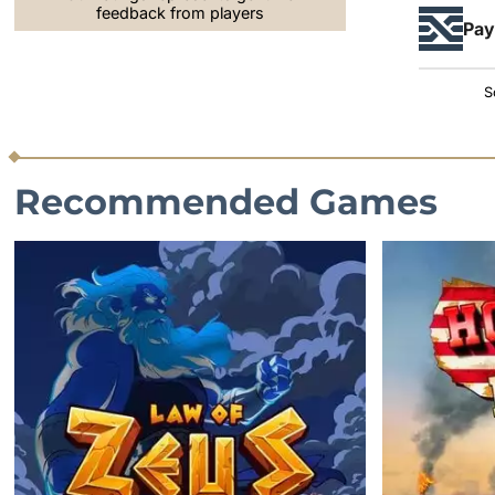
feedback from players
Pay
S
Recommended Games