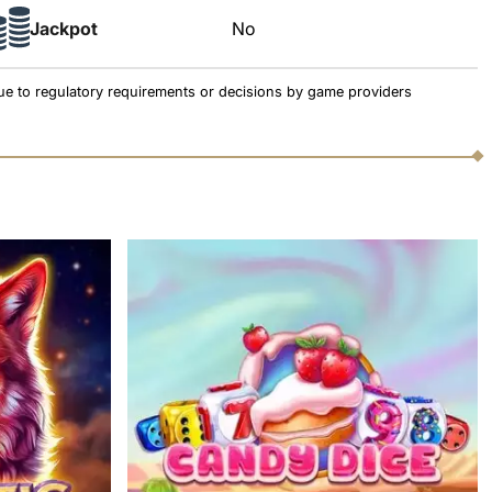
Jackpot
No
ue to regulatory requirements or decisions by game providers