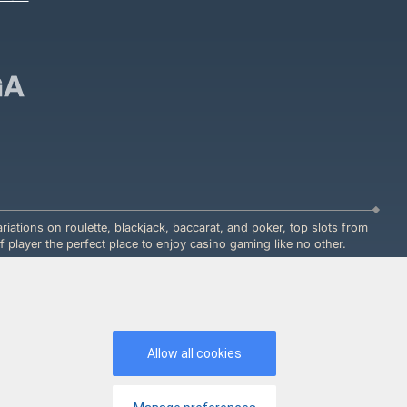
ariations on
roulette
,
blackjack
, baccarat, and poker,
top slots from
f player the perfect place to enjoy casino gaming like no other.