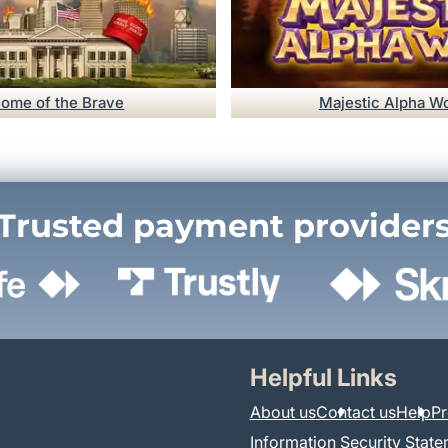
ome of the Brave
Majestic Alpha Wo
Trusted payment provider
Helpful Links
About us
Contact us
Help
Pr
Information Security Stat