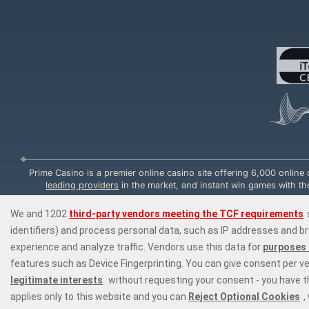
Prime Casino is a premier online casino site offering 6,000 onlin
leading providers
in the market, and instant win games with th