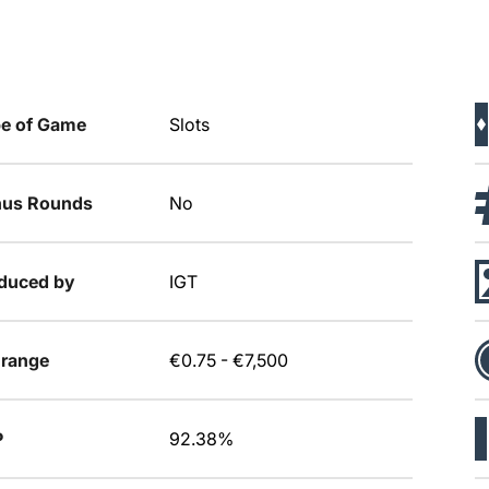
e of Game
Slots
us Rounds
No
duced by
IGT
 range
€0.75
-
€7,500
P
92.38%