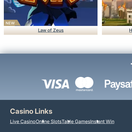
NEW
Law of Zeus
H
Casino Links
Live Casino
Online Slots
Table Games
Instant Win