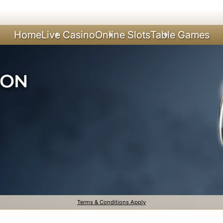
Home
Live Casino
Online Slots
Table Games
Terms & Conditions Apply