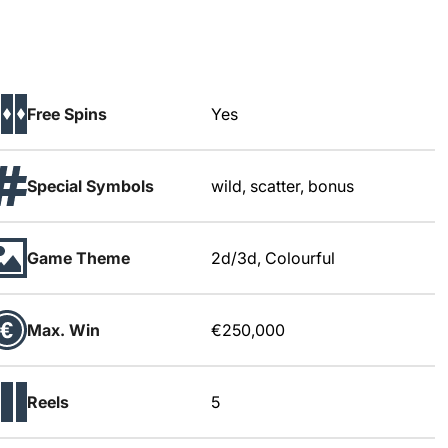
Free Spins
Yes
Special Symbols
wild, scatter, bonus
Game Theme
2d/3d, Colourful
Max. Win
€250,000
Reels
5