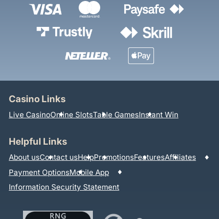
Casino Links
Live Casino
Online Slots
Table Games
Instant Win
Helpful Links
About us
Contact us
Help
Promotions
Features
Affiliates
Payment Options
Mobile App
Information Security Statement