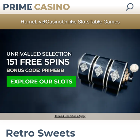
Home
Live Casino
Online Slots
Table Games
Terms & Conditions Apply
Retro Sweets