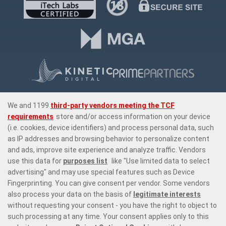
Prime Casino is a premier online casino site offering 6,000 online casino
games that range from the most exquisite
live dealer games
with
variations on
roulette
,
blackjack
, baccarat, and poker,
top slots from
leading providers
in the market, and instant win games with the likes of
Plinko
and
crash games
. Our game selection offers every type of player
the perfect place to enjoy casino gaming like no other.