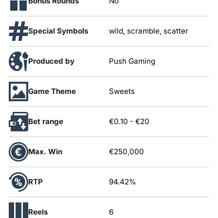
Bonus Rounds
No
Special Symbols
wild, scramble, scatter
Produced by
Push Gaming
Game Theme
Sweets
Bet range
€0.10
-
€20
Max. Win
€250,000
RTP
94.42%
Reels
6