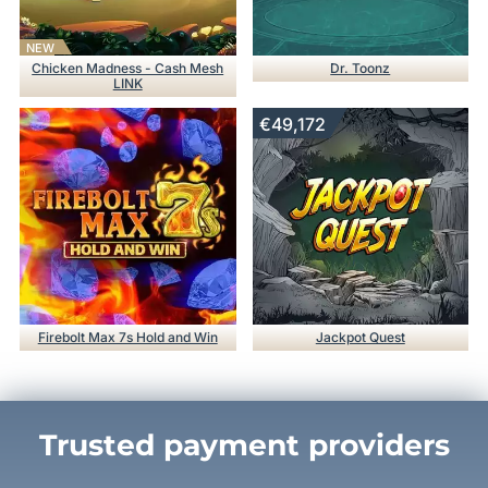
NEW
Chicken Madness - Cash Mesh
Dr. Toonz
LINK
€49,172
Firebolt Max 7s Hold and Win
Jackpot Quest
Trusted payment providers