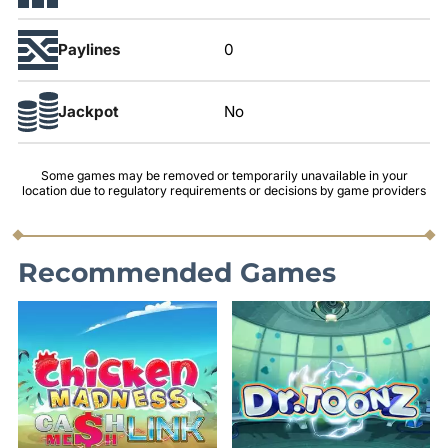
Paylines
0
Jackpot
No
Some games may be removed or temporarily unavailable in your
location due to regulatory requirements or decisions by game providers
Recommended Games