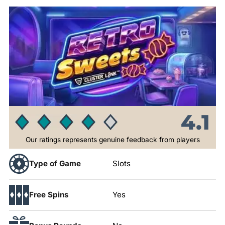
4.1
Our ratings represents genuine feedback from players
Type of Game
Slots
Free Spins
Yes