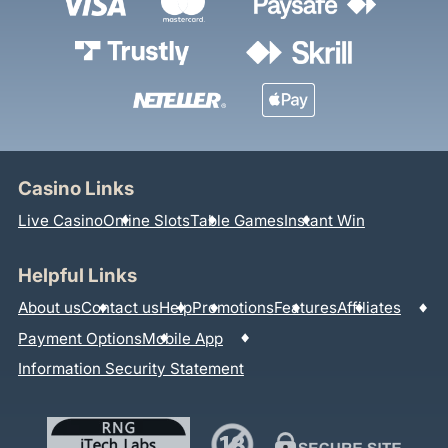
Casino Links
Live Casino
Online Slots
Table Games
Instant Win
Helpful Links
About us
Contact us
Help
Promotions
Features
Affiliates
Payment Options
Mobile App
Information Security Statement