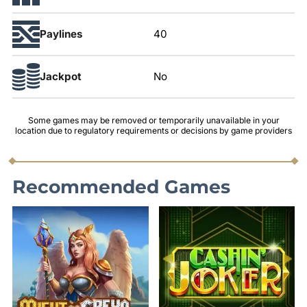
Paylines
40
Jackpot
No
Some games may be removed or temporarily unavailable in your
location due to regulatory requirements or decisions by game providers
Recommended Games