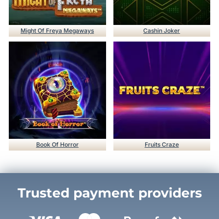
Might Of Freya Megaways
Cashin Joker
Book Of Horror
Fruits Craze
Trusted payment providers