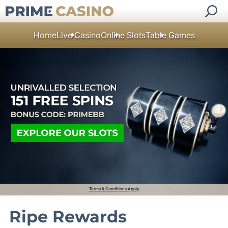
Home
Live Casino
Online Slots
Table Games
Terms & Conditions Apply
Ripe Rewards