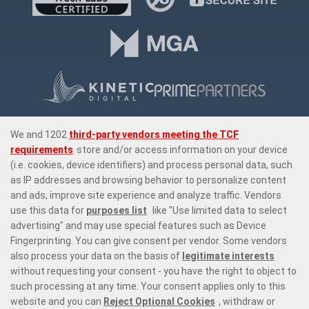
Prime Casino is a premier online casino site offering 6,000 online casino
games that range from the most exquisite
live dealer games
with
variations on
roulette
,
blackjack
, baccarat, and poker,
top slots from
leading providers
in the market, and instant win games with the likes of
Plinko
and
crash games
. Our game selection offers every type of player
the perfect place to enjoy casino gaming like no other.