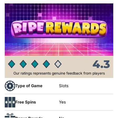
4.3
Our ratings represents genuine feedback from players
Type of Game
Slots
Free Spins
Yes