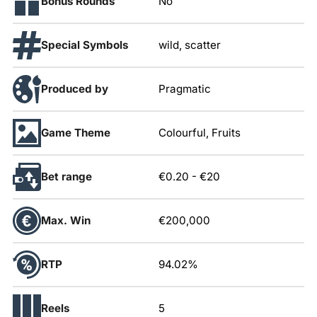
Bonus Rounds
No
Special Symbols
wild, scatter
Produced by
Pragmatic
Game Theme
Colourful, Fruits
Bet range
€0.20
-
€20
Max. Win
€200,000
RTP
94.02%
Reels
5