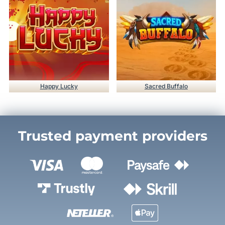
Happy Lucky
Sacred Buffalo
Trusted payment providers