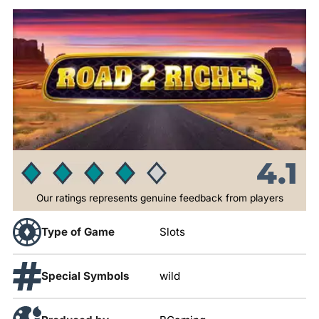
4.1
Our ratings represents genuine feedback from players
Type of Game
Slots
Special Symbols
wild