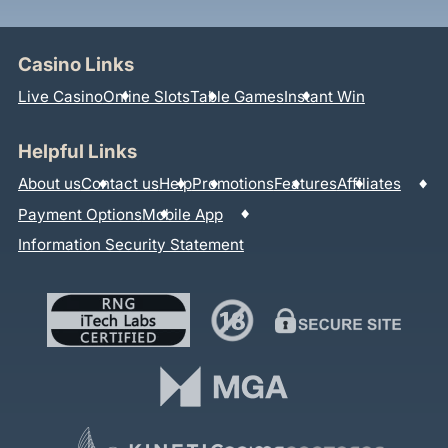
Casino Links
Live Casino
Online Slots
Table Games
Instant Win
Helpful Links
About us
Contact us
Help
Promotions
Features
Affiliates
Payment Options
Mobile App
Information Security Statement