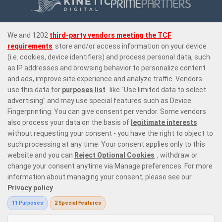
Prime Casino is a premier online casino site offering 6,000 online casino
games that range from the most exquisite
live dealer games
with
variations on
roulette
,
blackjack
, baccarat, and poker,
top slots from
leading providers
in the market, and instant win games with the likes of
Plinko
and
crash games
. Our game selection offers every type of player
the perfect place to enjoy casino gaming like no other.
Responsible Gaming
Privacy Policy
Terms and Conditions