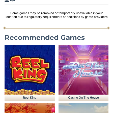
Some games may be removed or temporarily unavailable in your
location due to regulatory requirements or decisions by game providers
Recommended Games
Reel King
Casino On The House