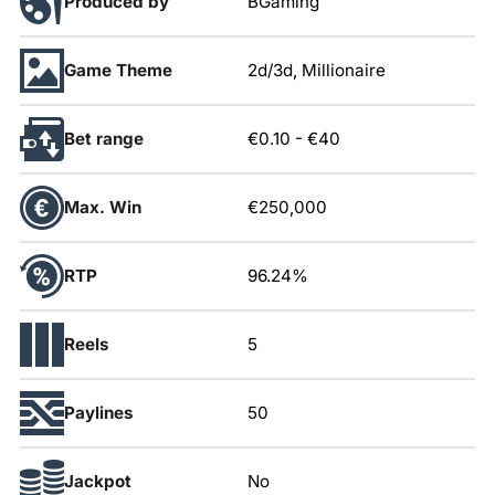
Produced by
BGaming
Game Theme
2d/3d, Millionaire
Bet range
€0.10
-
€40
Max. Win
€250,000
RTP
96.24%
Reels
5
Paylines
50
Jackpot
No