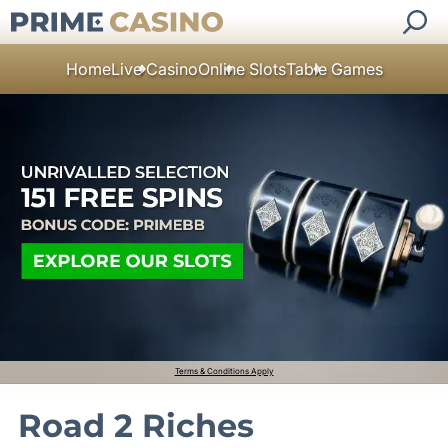
Home
Live Casino
Online Slots
Table Games
Terms & Conditions Apply
Road 2 Riches