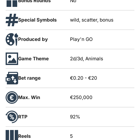
Bonus Rounds
No
Special Symbols
wild, scatter, bonus
Produced by
Play'n GO
Game Theme
2d/3d, Animals
Bet range
€0.20
-
€20
Max. Win
€250,000
RTP
92%
Reels
5