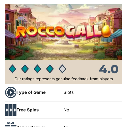
4.0
Our ratings represents genuine feedback from players
Type of Game
Slots
Free Spins
No