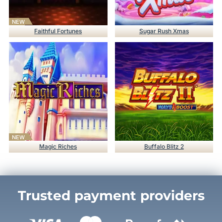
NEW
Faithful Fortunes
Sugar Rush Xmas
NEW
Magic Riches
Buffalo Blitz 2
Trusted payment providers