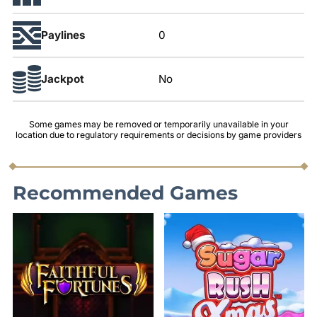
Paylines
0
Jackpot
No
Some games may be removed or temporarily unavailable in your
location due to regulatory requirements or decisions by game providers
Recommended Games