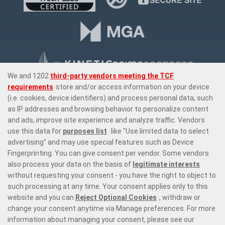
Prime Casino is a premier online casino site offering 6,000 online casino
games that range from the most exquisite
live dealer games
with
variations on
roulette
,
blackjack
, baccarat, and poker,
top slots from
leading providers
in the market, and instant win games with the likes of
Plinko
and
crash games
. Our game selection offers every type of player
the perfect place to enjoy casino gaming like no other.