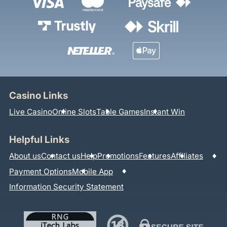
Casino Links
Live Casino
Online Slots
Table Games
Instant Win
Helpful Links
About us
Contact us
Help
Promotions
Features
Affiliates
Payment Options
Mobile App
Information Security Statement