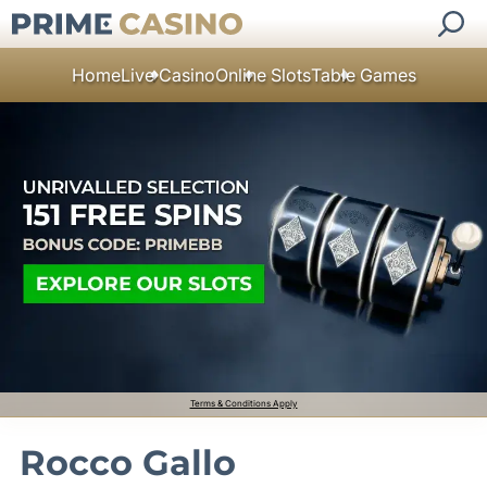
Home
Live Casino
Online Slots
Table Games
Terms & Conditions Apply
Rocco Gallo