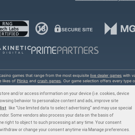
e casino games that range from the most exquisite
live dealer games
with v
e likes of
Plinko
and
crash games
. Our game selection offers every type o