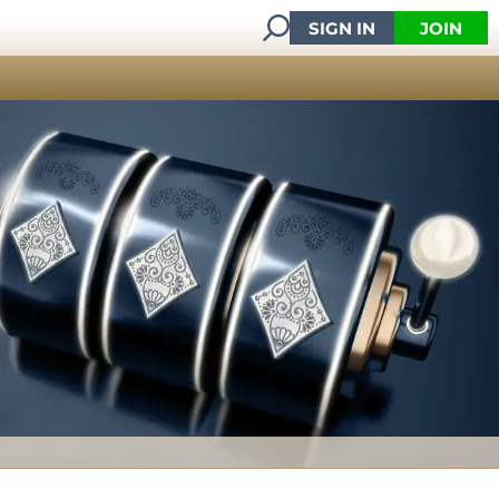
SIGN IN
JOIN