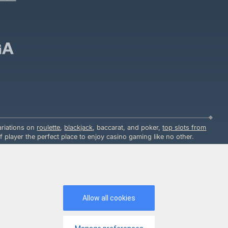
ariations on
roulette
,
blackjack
, baccarat, and poker,
top slots from
f player the perfect place to enjoy casino gaming like no other.