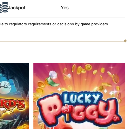
Jackpot
Yes
ue to regulatory requirements or decisions by game providers