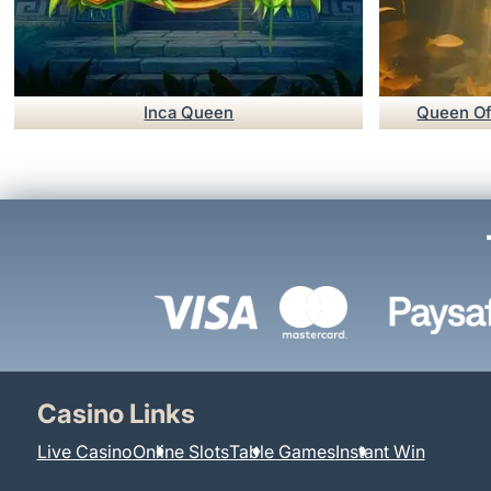
Inca Queen
Queen Of
Casino Links
Live Casino
Online Slots
Table Games
Instant Win