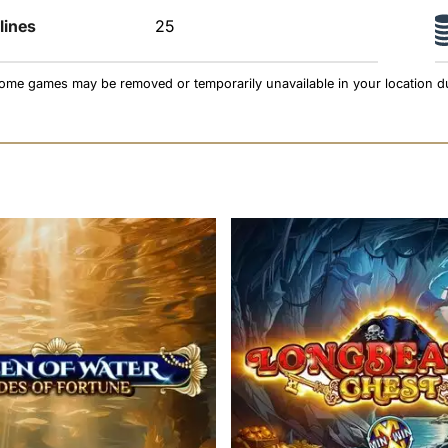
lines
25
ome games may be removed or temporarily unavailable in your location d