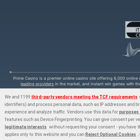
Prime Casino is a premier online casino site offering 6,000 onlin
leading providers
in the market, and instant win games with th