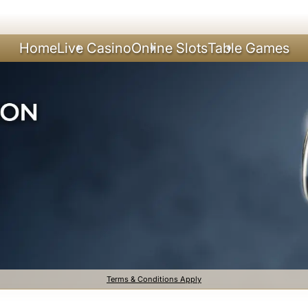
Home
Live Casino
Online Slots
Table Games
Terms & Conditions Apply