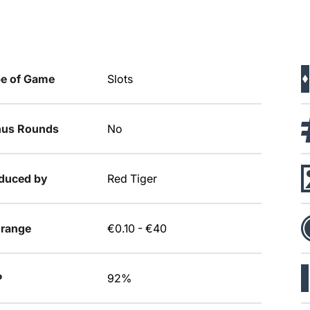
e of Game
Slots
us Rounds
No
duced by
Red Tiger
 range
€0.10
-
€40
P
92%