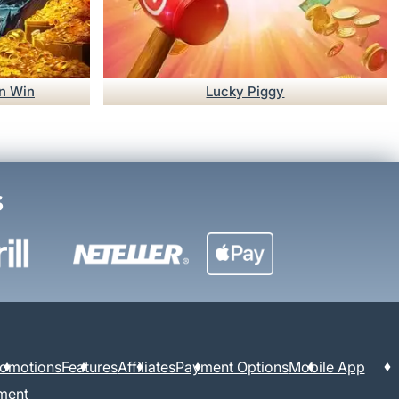
n Win
Lucky Piggy
s
omotions
Features
Affiliates
Payment Options
Mobile App
ement