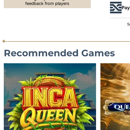
feedback from players
Pay
S
Recommended Games