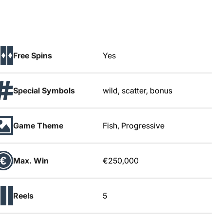
Free Spins
Yes
Special Symbols
wild, scatter, bonus
Game Theme
Fish, Progressive
Max. Win
€250,000
Reels
5