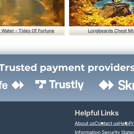
 Water - Tides Of Fortune
Longbeards Chest Mi
Trusted payment provider
Helpful Links
About us
Contact us
Help
Pr
Information Security Stat