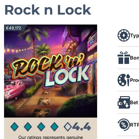
Rock n Lock
€49,172
Typ
Bon
Pro
Bet
4.4
RT
Our ratings represents genuine