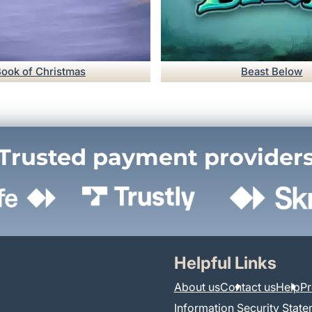
ook of Christmas
Beast Below
Trusted payment provider
Helpful Links
About us
Contact us
Help
Pr
Information Security Stat