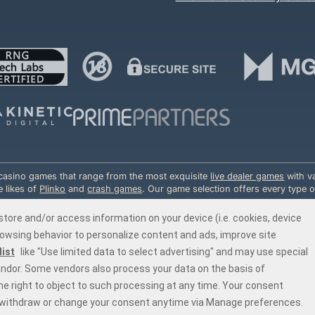
e casino games that range from the most exquisite
live dealer games
with v
e likes of
Plinko
and
crash games
. Our game selection offers every type o