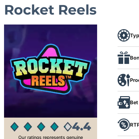
Rocket Reels
Typ
Bon
Pro
Bet
4.4
RT
Our ratings represents genuine