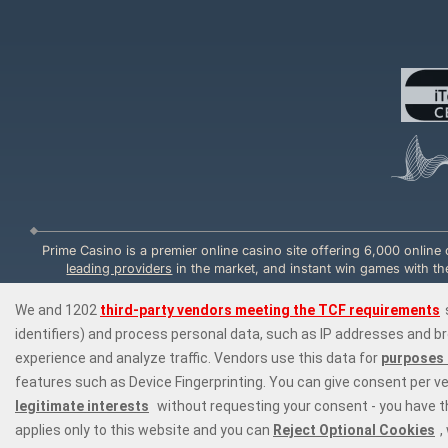
Prime Casino is a premier online casino site offering 6,000 onlin
leading providers
in the market, and instant win games with th