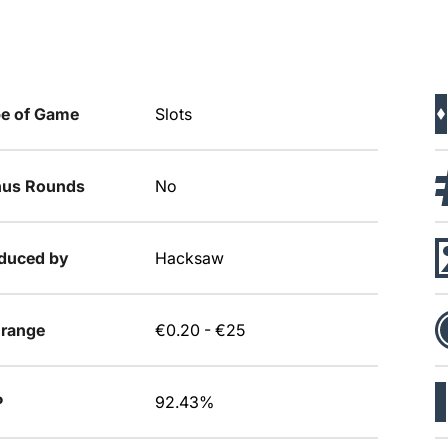
e of Game
Slots
us Rounds
No
duced by
Hacksaw
 range
€0.20
-
€25
P
92.43%