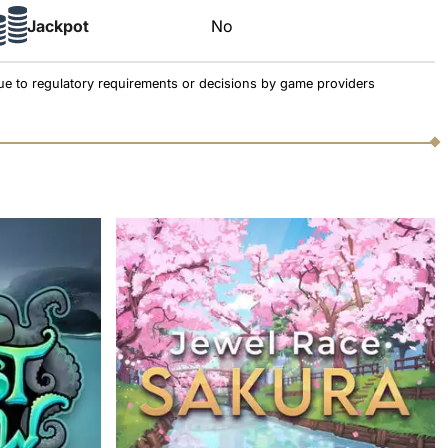
Jackpot
No
ue to regulatory requirements or decisions by game providers