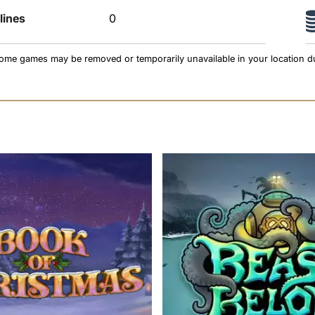
lines
0
ome games may be removed or temporarily unavailable in your location d