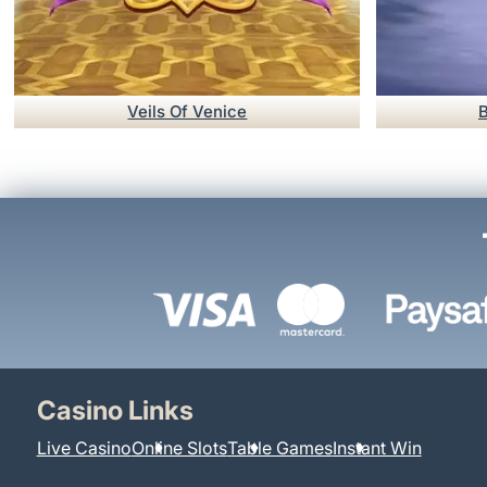
Veils Of Venice
B
Casino Links
Live Casino
Online Slots
Table Games
Instant Win