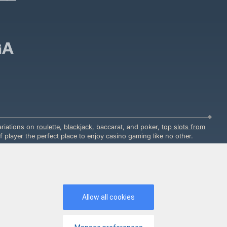
ariations on
roulette
,
blackjack
, baccarat, and poker,
top slots from
f player the perfect place to enjoy casino gaming like no other.