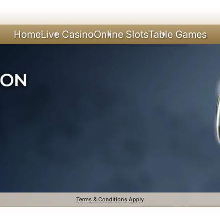
Home
Live Casino
Online Slots
Table Games
Terms & Conditions Apply