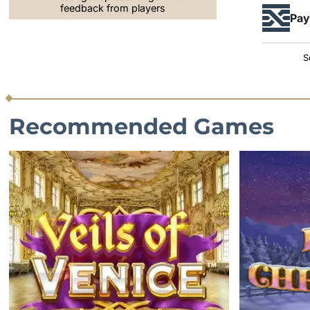
feedback from players
Pay
S
Recommended Games