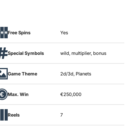
Free Spins
Yes
Special Symbols
wild, multiplier, bonus
Game Theme
2d/3d, Planets
Max. Win
€250,000
Reels
7