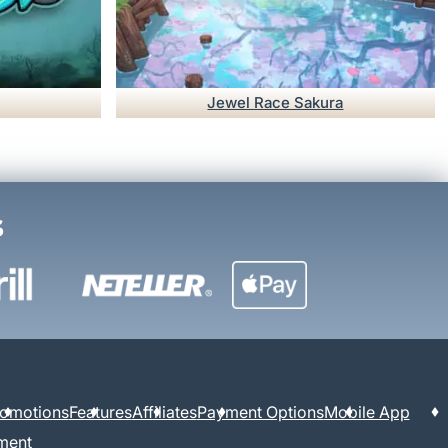
Jewel Race Sakura
s
omotions
Features
Affiliates
Payment Options
Mobile App
ement