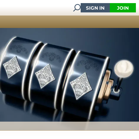
SIGN IN
JOIN