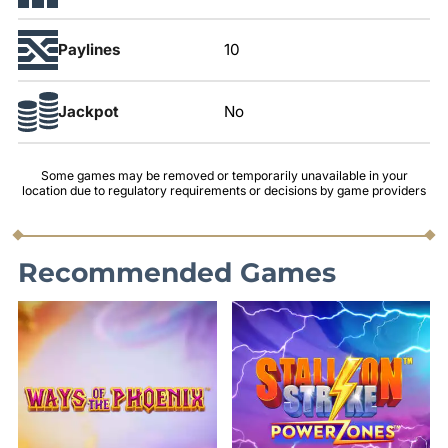
Paylines
10
Jackpot
No
Some games may be removed or temporarily unavailable in your
location due to regulatory requirements or decisions by game providers
Recommended Games