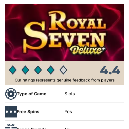
4.4
Our ratings represents genuine feedback from players
Type of Game
Slots
Free Spins
Yes