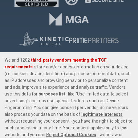
Prime Casino is a premier online casino site offering 6,000 online casino
games that range from the most exquisite
live dealer games
with
variations on
roulette
,
blackjack
, baccarat, and poker,
top slots from
leading providers
in the market, and instant win games with the likes of
Plinko
and
crash games
. Our game selection offers every type of player
the perfect place to enjoy casino gaming like no other.