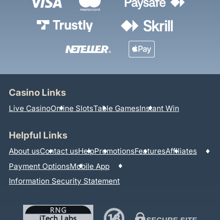
Casino Links
Live Casino
Online Slots
Table Games
Instant Win
Helpful Links
About us
Contact us
Help
Promotions
Features
Affiliates
Payment Options
Mobile App
Information Security Statement