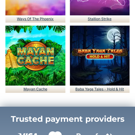
Ways Of The Phoenix
Stallion Strike
Mayan Cache
Baba Yaga Tales - Hold & Hit
Trusted payment providers