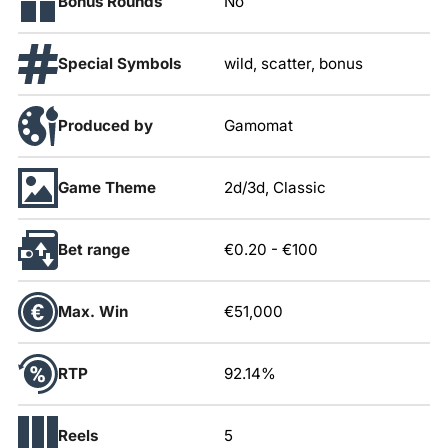
Bonus Rounds
No
Special Symbols
wild, scatter, bonus
Produced by
Gamomat
Game Theme
2d/3d, Classic
Bet range
€0.20
-
€100
Max. Win
€51,000
RTP
92.14%
Reels
5