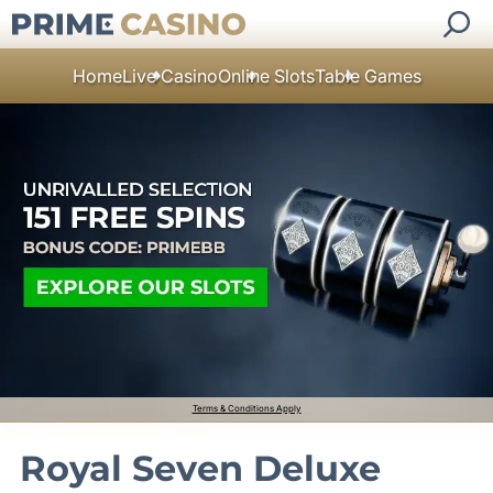
Home
Live Casino
Online Slots
Table Games
Terms & Conditions Apply
Royal Seven Deluxe