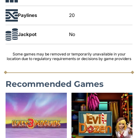
Paylines
20
Jackpot
No
Some games may be removed or temporarily unavailable in your
location due to regulatory requirements or decisions by game providers
Recommended Games