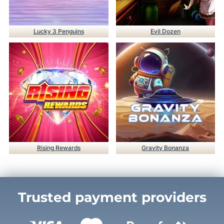
Lucky 3 Penguins
Evil Dozen
Rising Rewards
Gravity Bonanza
Trusted payment providers