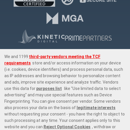
Prime Casino is a premier online casino site offering 6,000 online casino
games that range from the most exquisite
live dealer games
with
variations on
roulette
,
blackjack
, baccarat, and poker,
top slots from
leading providers
in the market, and instant win games with the likes of
Plinko
and
crash games
. Our game selection offers every type of player
the perfect place to enjoy casino gaming like no other.