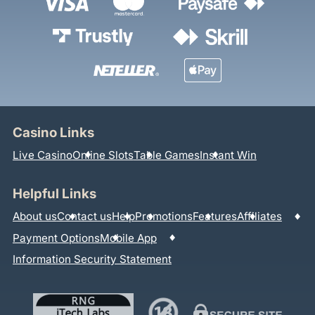
Casino Links
Live Casino
Online Slots
Table Games
Instant Win
Helpful Links
About us
Contact us
Help
Promotions
Features
Affiliates
Payment Options
Mobile App
Information Security Statement