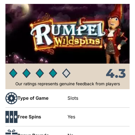
4.3
Our ratings represents genuine feedback from players
Type of Game
Slots
Free Spins
Yes