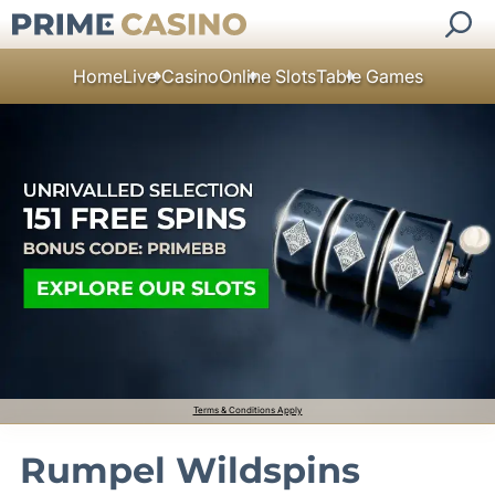
Home
Live Casino
Online Slots
Table Games
Terms & Conditions Apply
Rumpel Wildspins