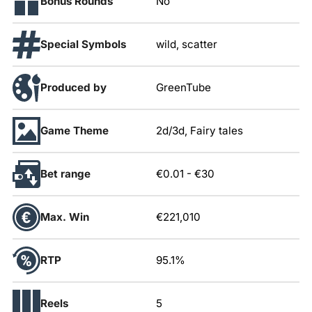
Bonus Rounds
No
Special Symbols
wild, scatter
Produced by
GreenTube
Game Theme
2d/3d, Fairy tales
Bet range
€0.01
-
€30
Max. Win
€221,010
RTP
95.1%
Reels
5