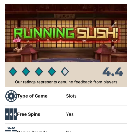
4.4
Our ratings represents genuine feedback from players
Type of Game
Slots
Free Spins
Yes