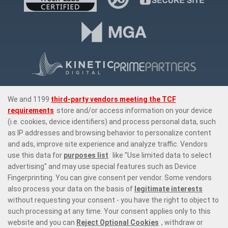
Prime Casino is a premier online casino site offering 6,000 online casino
games that range from the most exquisite
live dealer games
with
variations on
roulette
,
blackjack
, baccarat, and poker,
top slots from
leading providers
in the market, and instant win games with the likes of
Plinko
and
crash games
. Our game selection offers every type of player
the perfect place to enjoy casino gaming like no other.