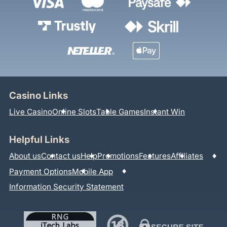
Casino Links
Live Casino
Online Slots
Table Games
Instant Win
Helpful Links
About us
Contact us
Help
Promotions
Features
Affiliates
Payment Options
Mobile App
Information Security Statement