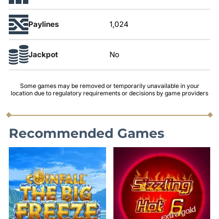
Paylines
1,024
Jackpot
No
Some games may be removed or temporarily unavailable in your
location due to regulatory requirements or decisions by game providers
Recommended Games