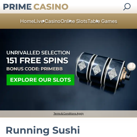
Home
Live Casino
Online Slots
Table Games
Terms & Conditions Apply
Running Sushi