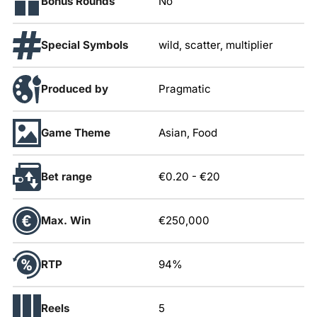
Bonus Rounds
No
Special Symbols
wild, scatter, multiplier
Produced by
Pragmatic
Game Theme
Asian, Food
Bet range
€0.20
-
€20
Max. Win
€250,000
RTP
94%
Reels
5