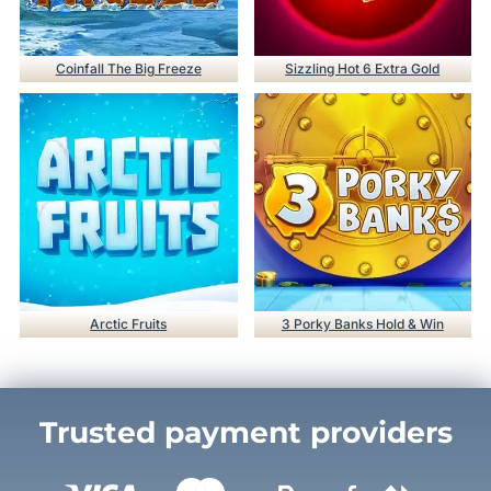
Coinfall The Big Freeze
Sizzling Hot 6 Extra Gold
Arctic Fruits
3 Porky Banks Hold & Win
Trusted payment providers