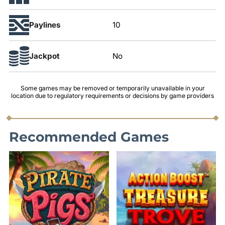
Paylines
10
Jackpot
No
Some games may be removed or temporarily unavailable in your
location due to regulatory requirements or decisions by game providers
Recommended Games