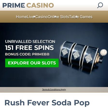
Home
Live Casino
Online Slots
Table Games
Terms & Conditions Apply
Rush Fever Soda Pop