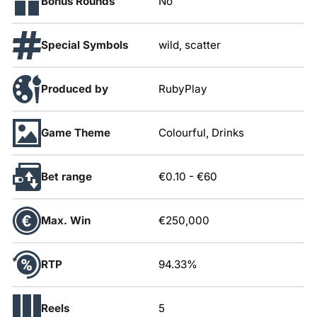
Bonus Rounds
No
Special Symbols
wild, scatter
Produced by
RubyPlay
Game Theme
Colourful, Drinks
Bet range
€0.10
-
€60
Max. Win
€250,000
RTP
94.33%
Reels
5