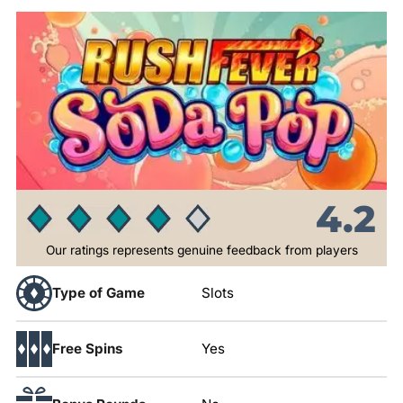
4.2
Our ratings represents genuine feedback from players
Type of Game
Slots
Free Spins
Yes