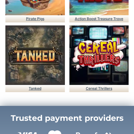
Pirate Pigs
Action Boost Treasure Trove
Tanked
Cereal Thrillers
Trusted payment providers