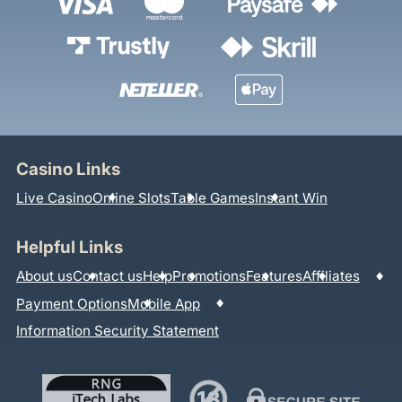
Casino Links
Live Casino
Online Slots
Table Games
Instant Win
Helpful Links
About us
Contact us
Help
Promotions
Features
Affiliates
Payment Options
Mobile App
Information Security Statement