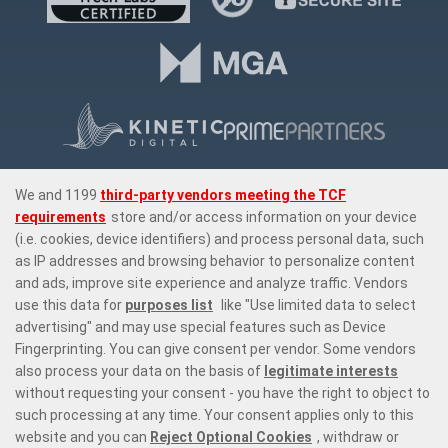
Prime Casino is a premier online casino site offering 6,000 online casino
games that range from the most exquisite
live dealer games
with
variations on
roulette
,
blackjack
, baccarat, and poker,
top slots from
leading providers
in the market, and instant win games with the likes of
Plinko
and
crash games
. Our game selection offers every type of player
the perfect place to enjoy casino gaming like no other.