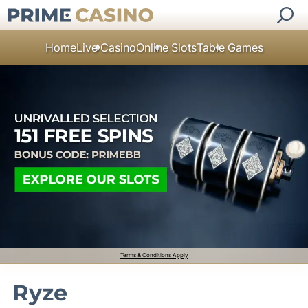
Home
Live Casino
Online Slots
Table Games
Terms & Conditions Apply
Ryze