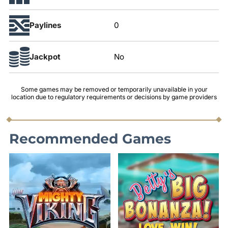
Paylines
0
Jackpot
No
Some games may be removed or temporarily unavailable in your
location due to regulatory requirements or decisions by game providers
Recommended Games