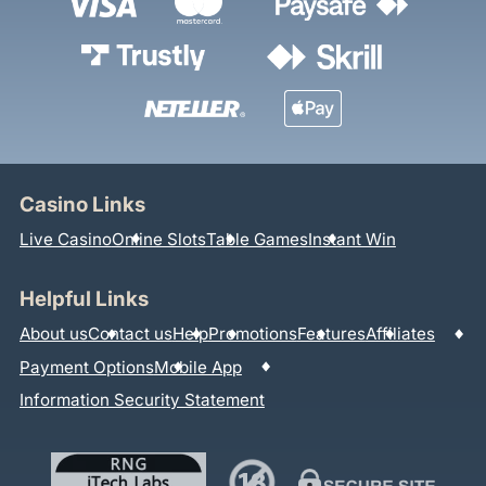
Casino Links
Live Casino
Online Slots
Table Games
Instant Win
Helpful Links
About us
Contact us
Help
Promotions
Features
Affiliates
Payment Options
Mobile App
Information Security Statement