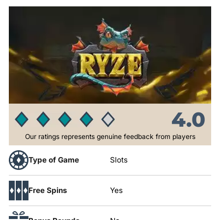
4.0
Our ratings represents genuine feedback from players
Type of Game
Slots
Free Spins
Yes