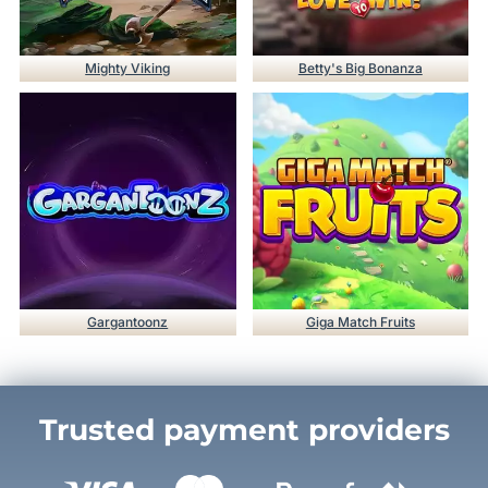
Mighty Viking
Betty's Big Bonanza
Gargantoonz
Giga Match Fruits
Trusted payment providers