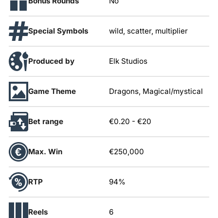
Bonus Rounds
No
Special Symbols
wild, scatter, multiplier
Produced by
Elk Studios
Game Theme
Dragons, Magical/mystical
Bet range
€0.20
-
€20
Max. Win
€250,000
RTP
94%
Reels
6