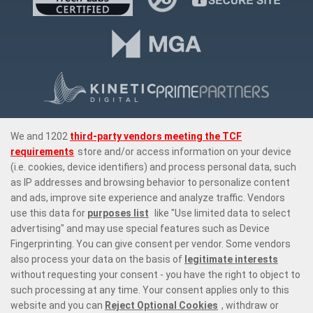
Prime Casino is a premier online casino site offering 6,000 online casino
games that range from the most exquisite
live dealer games
with
variations on
roulette
,
blackjack
, baccarat, and poker,
top slots from
leading providers
in the market, and instant win games with the likes of
Plinko
and
crash games
. Our game selection offers every type of player
the perfect place to enjoy casino gaming like no other.