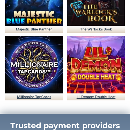
Majestic Blue Panther
The Warlocks Book
Millionaire TapCards
Lil Demon: Double Heat
Trusted payment providers