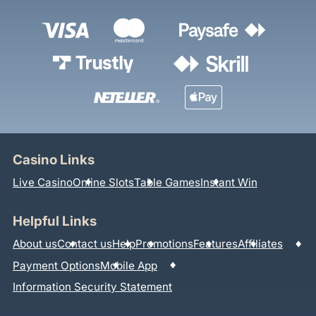
Casino Links
Live Casino
Online Slots
Table Games
Instant Win
Helpful Links
About us
Contact us
Help
Promotions
Features
Affiliates
Payment Options
Mobile App
Information Security Statement