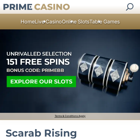
Home
Live Casino
Online Slots
Table Games
Terms & Conditions Apply
Scarab Rising