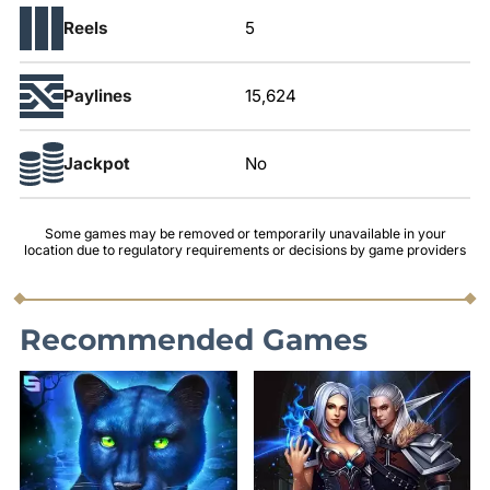
Reels
5
Paylines
15,624
Jackpot
No
Some games may be removed or temporarily unavailable in your
location due to regulatory requirements or decisions by game providers
Recommended Games