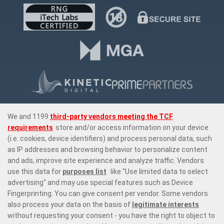
Prime Casino is a premier online casino site offering 6,000 online casino
games that range from the most exquisite
live dealer games
with
variations on
roulette
,
blackjack
, baccarat, and poker,
top slots from
leading providers
in the market, and instant win games with the likes of
Plinko
and
crash games
. Our game selection offers every type of player
the perfect place to enjoy casino gaming like no other.