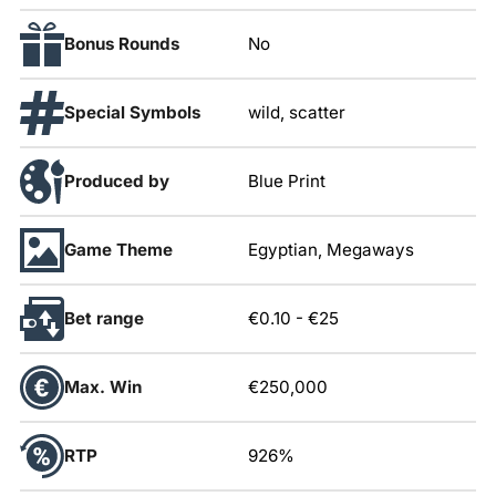
Bonus Rounds
No
Special Symbols
wild, scatter
Produced by
Blue Print
Game Theme
Egyptian, Megaways
Bet range
€0.10
-
€25
Max. Win
€250,000
RTP
926%