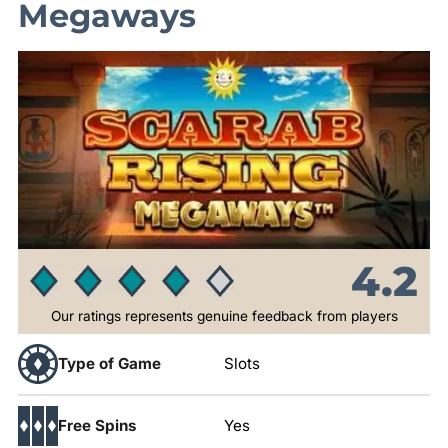
Megaways
4.2
Our ratings represents genuine feedback from players
Type of Game
Slots
Free Spins
Yes