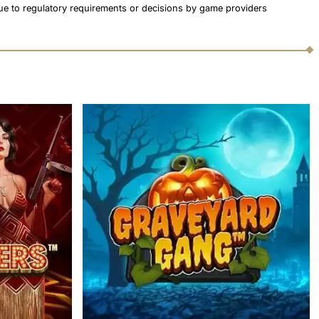
ue to regulatory requirements or decisions by game providers