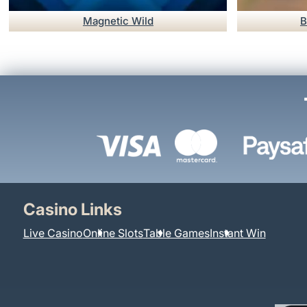
Magnetic Wild
B
Casino Links
Live Casino
Online Slots
Table Games
Instant Win