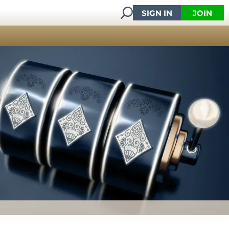
SIGN IN
JOIN