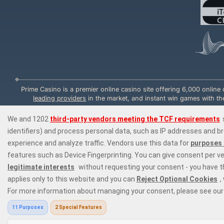
Prime Casino is a premier online casino site offering 6,000 onlin
leading providers
in the market, and instant win games with th
Resp