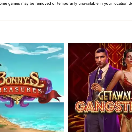
ome games may be removed or temporarily unavailable in your location d