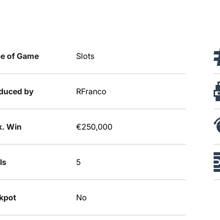
e of Game
Slots
duced by
RFranco
. Win
€250,000
ls
5
kpot
No