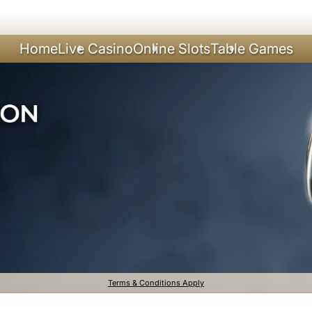
Home
Live Casino
Online Slots
Table Games
Terms & Conditions Apply