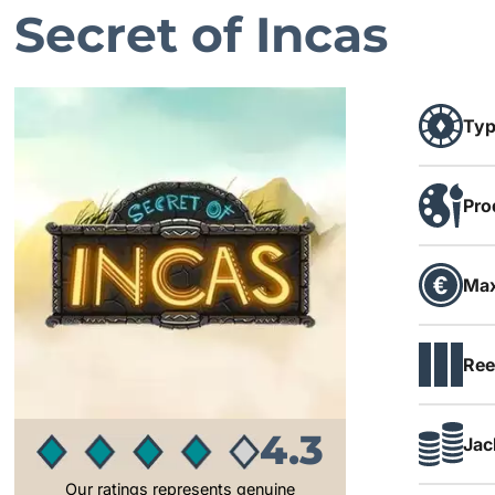
Secret of Incas
Typ
Pro
Max
Ree
4.3
Jac
Our ratings represents genuine