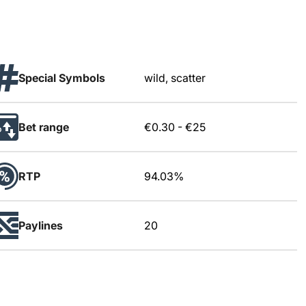
Special Symbols
wild, scatter
Bet range
€0.30
-
€25
RTP
94.03%
Paylines
20