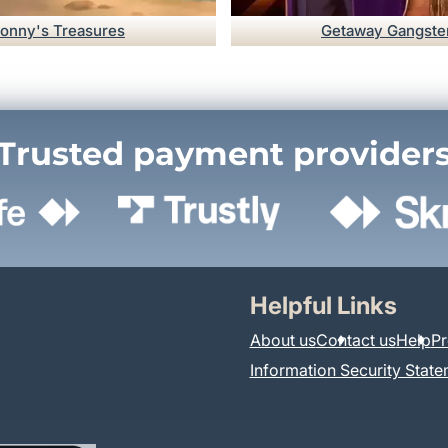
onny's Treasures
Getaway Gangste
Trusted payment provider
Helpful Links
About us
Contact us
Help
Pr
Information Security Stat