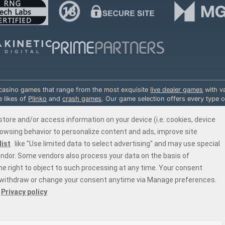
e casino games that range from the most exquisite
live dealer games
with v
e likes of
Plinko
and
crash games
. Our game selection offers every type o
onsible Gaming
Privacy Policy
Terms and Conditions
Bonus P