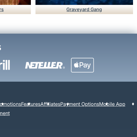
rs
Graveyard Gang
s
omotions
Features
Affiliates
Payment Options
Mobile App
ement