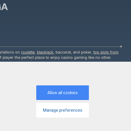
ariations on
roulette
,
blackjack
, baccarat, and poker,
top slots from
f player the perfect place to enjoy casino gaming like no other.
olicy