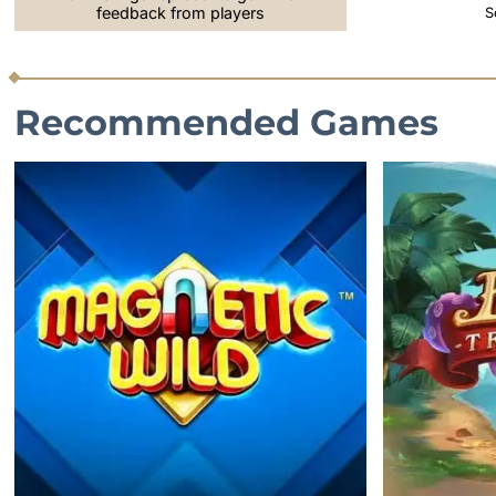
feedback from players
S
Recommended Games