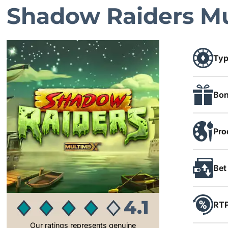
Shadow Raiders M
Typ
Bon
Pro
Bet
4.1
RT
Our ratings represents genuine