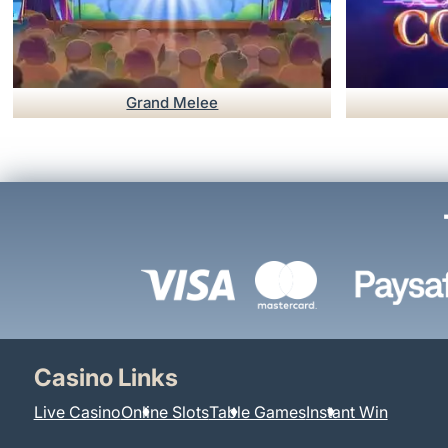
Grand Melee
Casino Links
Live Casino
Online Slots
Table Games
Instant Win