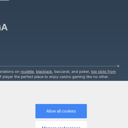
ariations on
roulette
,
blackjack
, baccarat, and poker,
top slots from
f player the perfect place to enjoy casino gaming like no other.