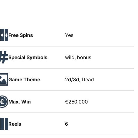
Free Spins
Yes
Special Symbols
wild, bonus
Game Theme
2d/3d, Dead
Max. Win
€250,000
Reels
6