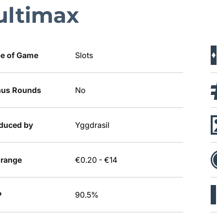
ultimax
e of Game
Slots
us Rounds
No
duced by
Yggdrasil
 range
€0.20
-
€14
P
90.5%