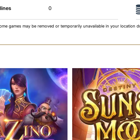
lines
0
ome games may be removed or temporarily unavailable in your location d