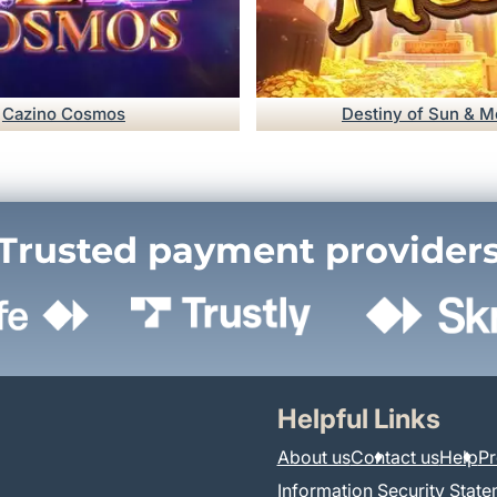
Cazino Cosmos
Destiny of Sun & 
Trusted payment provider
Helpful Links
About us
Contact us
Help
Pr
Information Security Stat