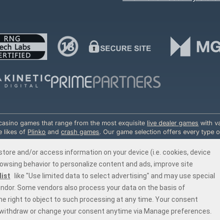
e casino games that range from the most exquisite
live dealer games
with v
e likes of
Plinko
and
crash games
. Our game selection offers every type o