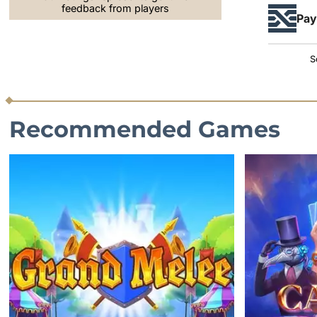
feedback from players
Pay
S
Recommended Games