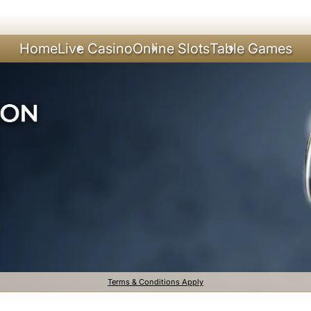
Home
Live Casino
Online Slots
Table Games
Terms & Conditions Apply