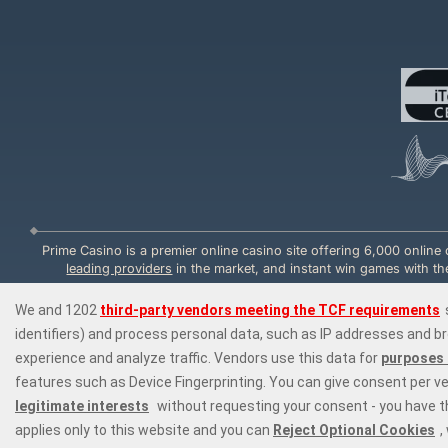
Prime Casino is a premier online casino site offering 6,000 onlin
leading providers
in the market, and instant win games with th