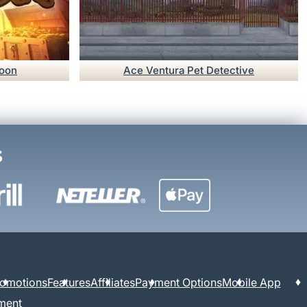
Moon
Ace Ventura Pet Detective
s
omotions
Features
Affiliates
Payment Options
Mobile App
ement