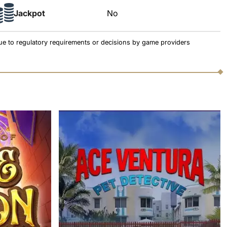
Jackpot
No
ue to regulatory requirements or decisions by game providers