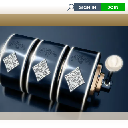
SIGN IN
JOIN