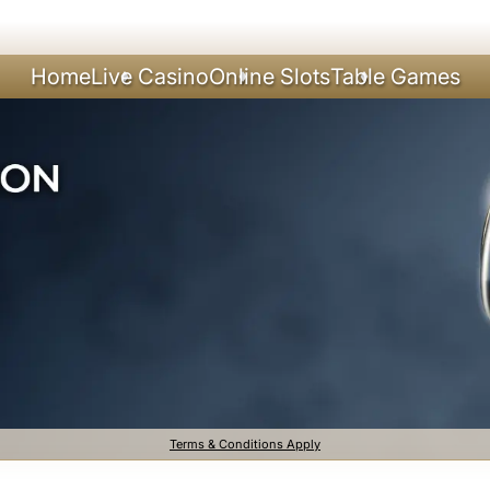
Home
Live Casino
Online Slots
Table Games
Terms & Conditions Apply