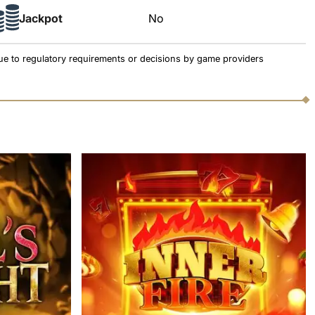
Jackpot
No
ue to regulatory requirements or decisions by game providers