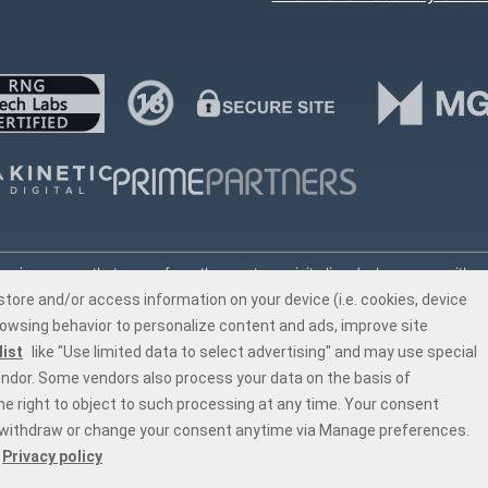
e casino games that range from the most exquisite
live dealer games
with v
e likes of
Plinko
and
crash games
. Our game selection offers every type o