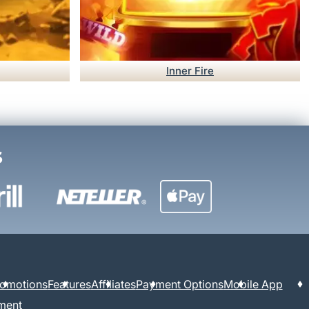
Inner Fire
s
omotions
Features
Affiliates
Payment Options
Mobile App
ement