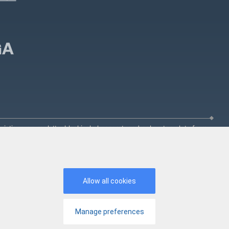
ariations on
roulette
,
blackjack
, baccarat, and poker,
top slots from
f player the perfect place to enjoy casino gaming like no other.