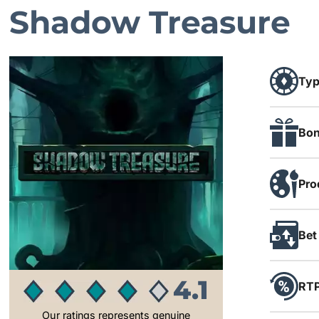
Shadow Treasure
Typ
Bon
Pro
Bet
4.1
RT
Our ratings represents genuine