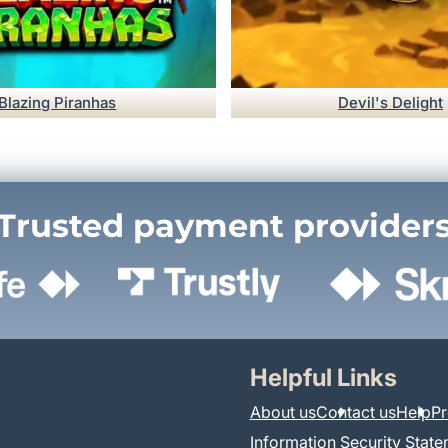
Blazing Piranhas
Devil's Delight
Trusted payment provider
Helpful Links
About us
Contact us
Help
Pr
Information Security Stat