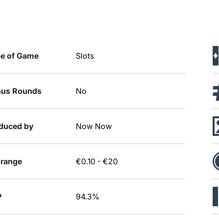
e of Game
Slots
us Rounds
No
duced by
Now Now
 range
€0.10
-
€20
P
94.3%