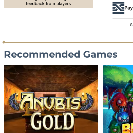
feedback from players
Pay
S
Recommended Games