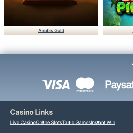
Anubis Gold
Casino Links
Live Casino
Online Slots
Table Games
Instant Win