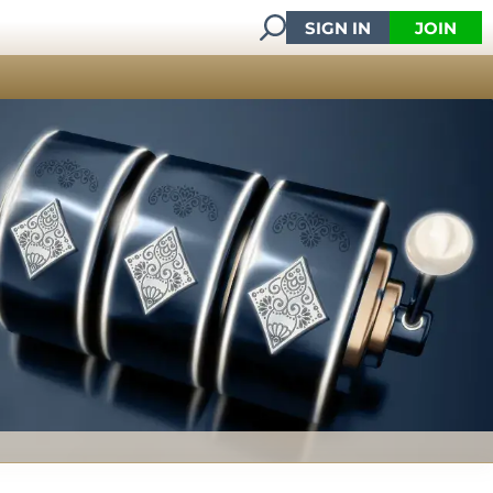
SIGN IN
JOIN