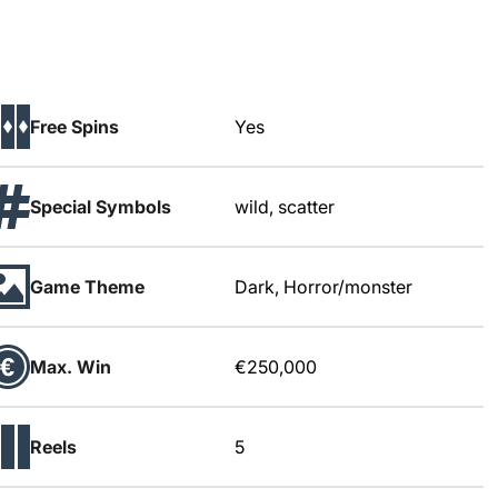
Free Spins
Yes
Special Symbols
wild, scatter
Game Theme
Dark, Horror/monster
Max. Win
€250,000
Reels
5