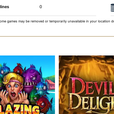
lines
0
ome games may be removed or temporarily unavailable in your location d