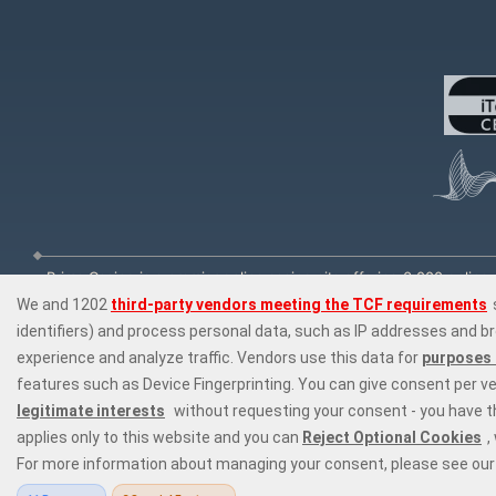
Prime Casino is a premier online casino site offering 6,000 onlin
leading providers
in the market, and instant win games with th