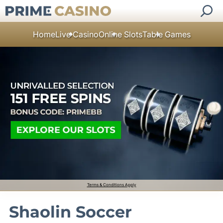
Home
Live Casino
Online Slots
Table Games
Terms & Conditions Apply
Shaolin Soccer