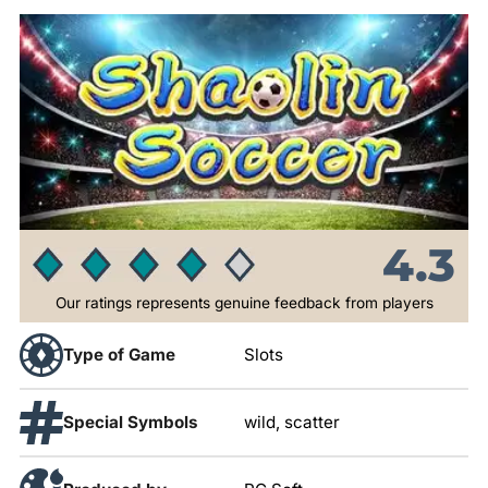
4.3
Our ratings represents genuine feedback from players
Type of Game
Slots
Special Symbols
wild, scatter