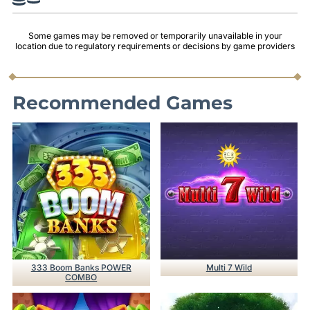
Some games may be removed or temporarily unavailable in your
location due to regulatory requirements or decisions by game providers
Recommended Games
333 Boom Banks POWER
Multi 7 Wild
COMBO