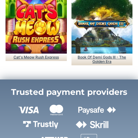
Cat's Meow Rush Express
Book Of Demi Gods III - The
Golden Era
Trusted payment providers