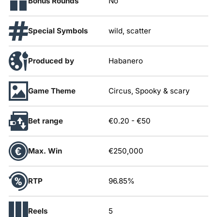
Bonus Rounds
No
Special Symbols
wild, scatter
Produced by
Habanero
Game Theme
Circus, Spooky & scary
Bet range
€0.20
-
€50
Max. Win
€250,000
RTP
96.85%
Reels
5