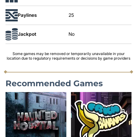
Paylines
25
Jackpot
No
Some games may be removed or temporarily unavailable in your
location due to regulatory requirements or decisions by game providers
Recommended Games