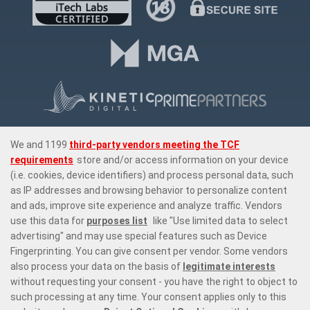
Prime Casino is a premier online casino site offering 6,000 online casino
games that range from the most exquisite
live dealer games
with
variations on
roulette
,
blackjack
, baccarat, and poker,
top slots from
leading providers
in the market, and instant win games with the likes of
Plinko
and
crash games
. Our game selection offers every type of player
the perfect place to enjoy casino gaming like no other.