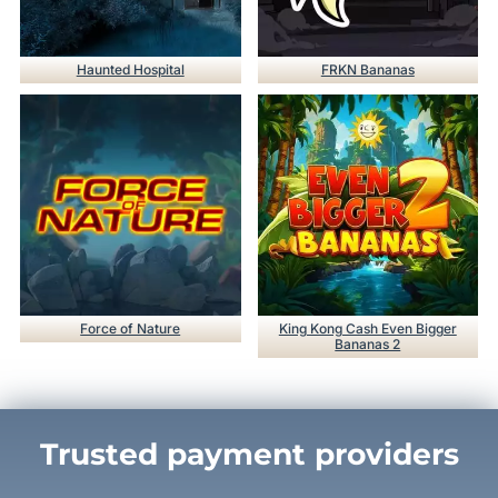
Haunted Hospital
FRKN Bananas
Force of Nature
King Kong Cash Even Bigger
Bananas 2
Trusted payment providers