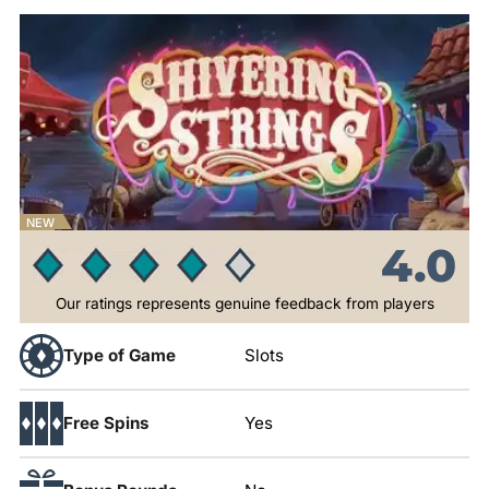
NEW
4.0
Our ratings represents genuine feedback from players
Type of Game
Slots
Free Spins
Yes