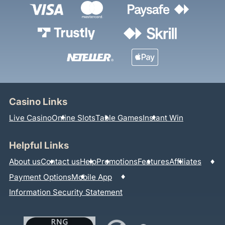
Casino Links
Live Casino
Online Slots
Table Games
Instant Win
Helpful Links
About us
Contact us
Help
Promotions
Features
Affiliates
Payment Options
Mobile App
Information Security Statement