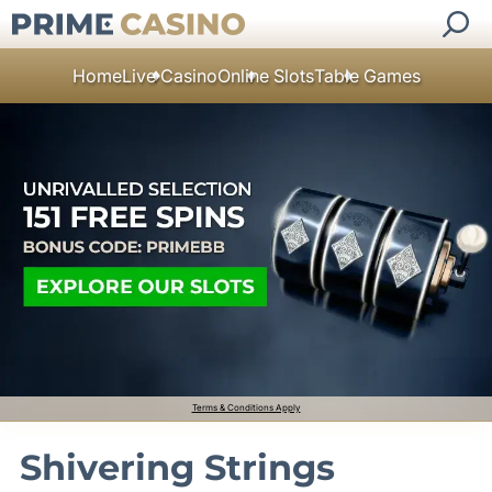
Home
Live Casino
Online Slots
Table Games
Terms & Conditions Apply
Shivering Strings