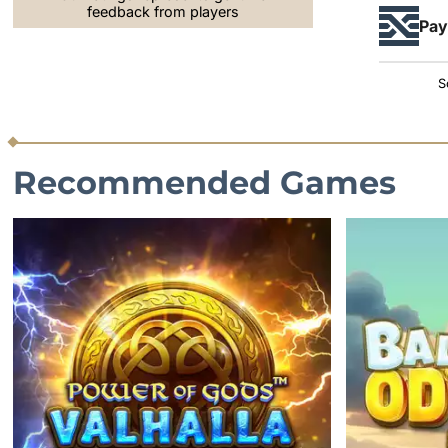
feedback from players
Pay
S
Recommended Games