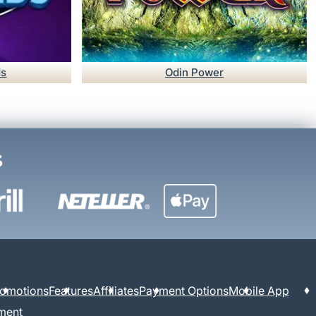
ds
Odin Power
s
omotions
Features
Affiliates
Payment Options
Mobile App
ement