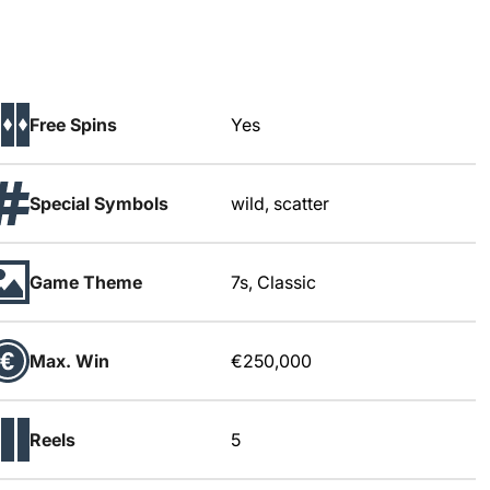
Free Spins
Yes
Special Symbols
wild, scatter
Game Theme
7s, Classic
Max. Win
€250,000
Reels
5