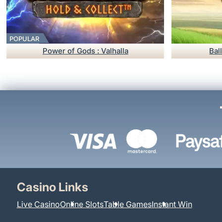
POPULAR
Power of Gods : Valhalla
Bal
Casino Links
Live Casino
Online Slots
Table Games
Instant Win