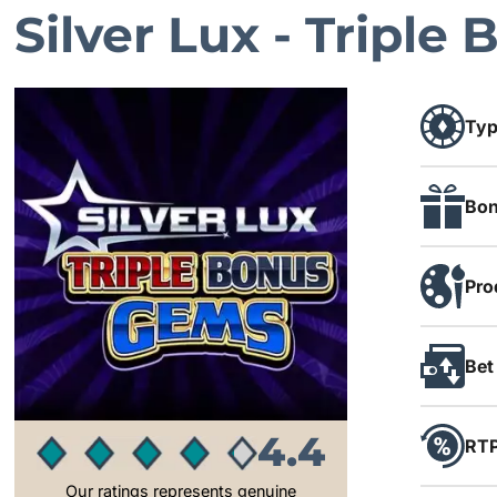
Silver Lux - Tripl
Typ
Bon
Pro
Bet
4.4
RT
Our ratings represents genuine