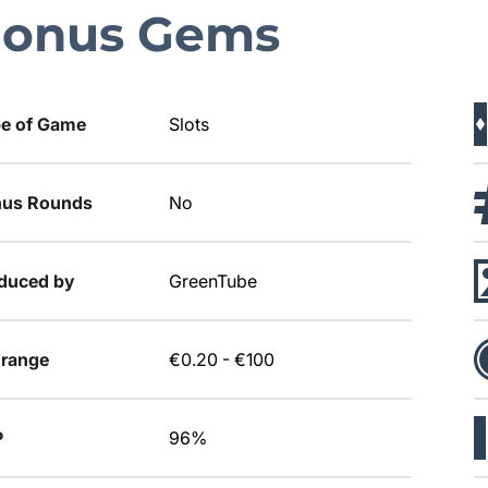
e Bonus Gems
e of Game
Slots
us Rounds
No
duced by
GreenTube
 range
€0.20
-
€100
P
96%