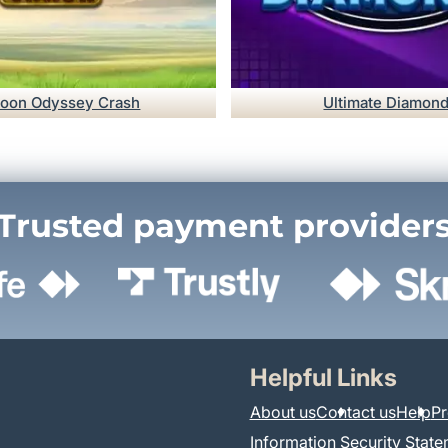
loon Odyssey Crash
Ultimate Diamon
Trusted payment provider
Helpful Links
About us
Contact us
Help
Pr
Information Security Stat