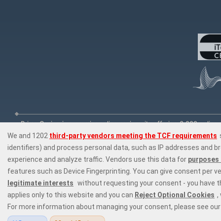
Prime Casino is a premier online casino site offering 6,000 onlin
leading providers
in the market, and instant win games with th