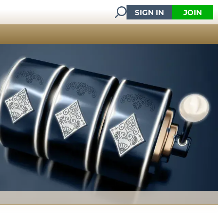
SIGN IN
JOIN