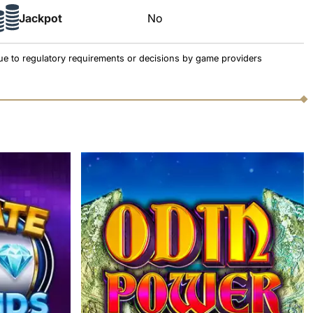
Jackpot
No
ue to regulatory requirements or decisions by game providers