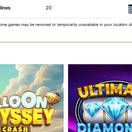
lines
20
ome games may be removed or temporarily unavailable in your location d