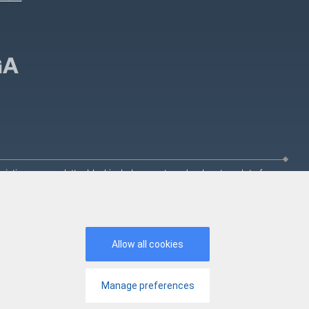
ariations on
roulette
,
blackjack
, baccarat, and poker,
top slots from
f player the perfect place to enjoy casino gaming like no other.