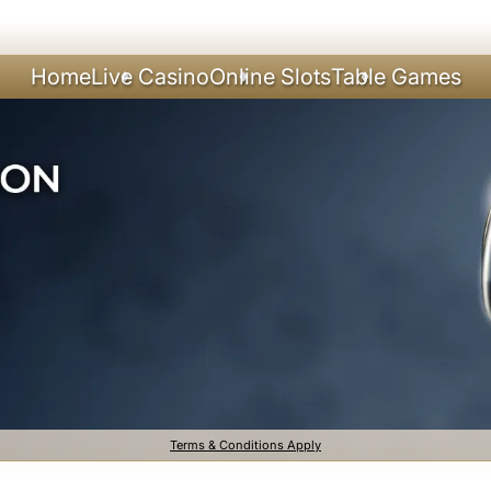
Home
Live Casino
Online Slots
Table Games
Terms & Conditions Apply