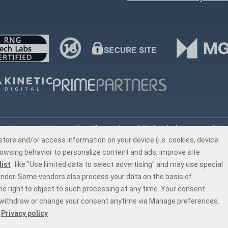
e casino games that range from the most exquisite
live dealer games
with v
e likes of
Plinko
and
crash games
. Our game selection offers every type o