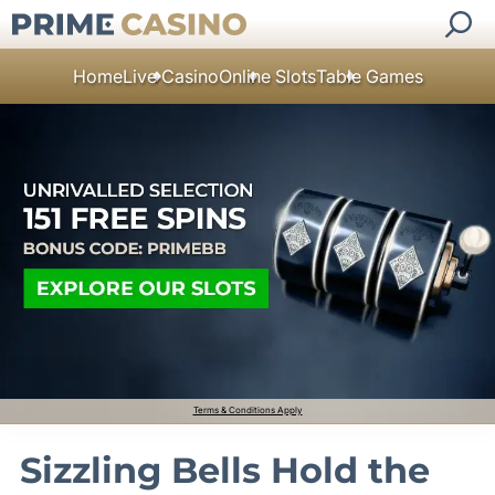
Home
Live Casino
Online Slots
Table Games
Terms & Conditions Apply
Sizzling Bells Hold the