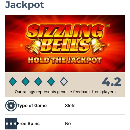
Jackpot
4.2
Our ratings represents genuine feedback from players
Type of Game
Slots
Free Spins
No