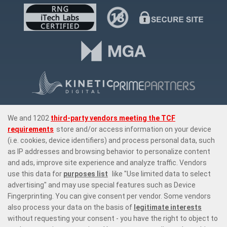
Prime Casino is a premier online casino site offering 6,000 online casino
games that range from the most exquisite
live dealer games
with
variations on
roulette
,
blackjack
, baccarat, and poker,
top slots from
leading providers
in the market, and instant win games with the likes of
Plinko
and
crash games
. Our game selection offers every type of player
the perfect place to enjoy casino gaming like no other.