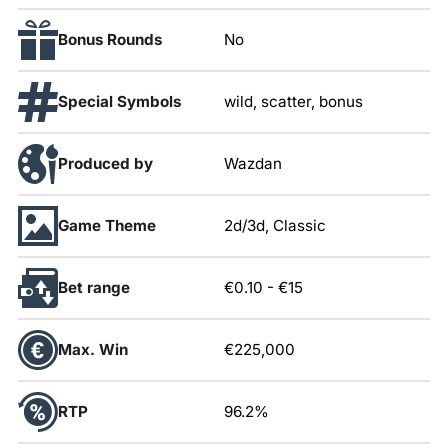
Bonus Rounds
No
Special Symbols
wild, scatter, bonus
Produced by
Wazdan
Game Theme
2d/3d, Classic
Bet range
€0.10
-
€15
Max. Win
€225,000
RTP
96.2%