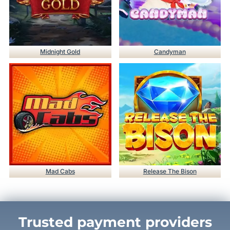
Midnight Gold
Candyman
Mad Cabs
Release The Bison
Trusted payment providers