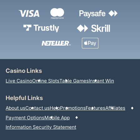
Casino Links
Live Casino
Online Slots
Table Games
Instant Win
Helpful Links
About us
Contact us
Help
Promotions
Features
Affiliates
Payment Options
Mobile App
Information Security Statement