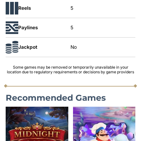
Reels
5
Paylines
5
Jackpot
No
Some games may be removed or temporarily unavailable in your
location due to regulatory requirements or decisions by game providers
Recommended Games