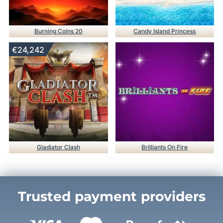
Burning Coins 20
Candy Island Princess
€24,242
Gladiator Clash
Brilliants On Fire
Trusted payment providers