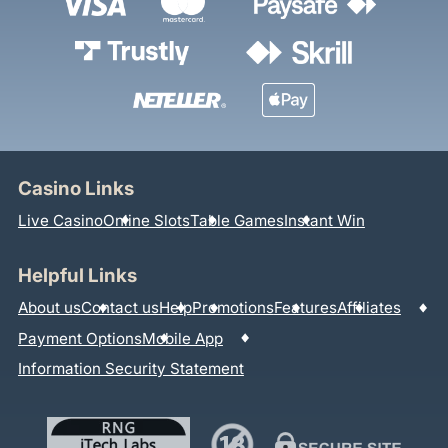
Casino Links
Live Casino
Online Slots
Table Games
Instant Win
Helpful Links
About us
Contact us
Help
Promotions
Features
Affiliates
Payment Options
Mobile App
Information Security Statement