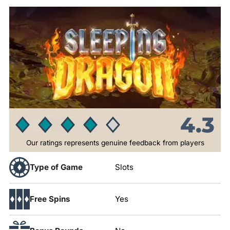
4.3
Our ratings represents genuine feedback from players
Type of Game
Slots
Free Spins
Yes