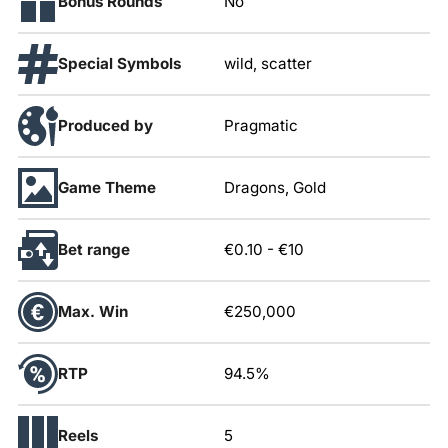
Bonus Rounds
No
Special Symbols
wild, scatter
Produced by
Pragmatic
Game Theme
Dragons, Gold
Bet range
€0.10
-
€10
Max. Win
€250,000
RTP
94.5%
Reels
5