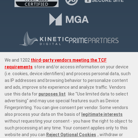
Prime Casino is a premier online casino site offering 6,000 online casino
games that range from the most exquisite
live dealer games
with
variations on
roulette
,
blackjack
, baccarat, and poker,
top slots from
leading providers
in the market, and instant win games with the likes of
Plinko
and
crash games
. Our game selection offers every type of player
the perfect place to enjoy casino gaming like no other.