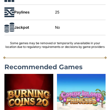
Paylines
25
Jackpot
No
Some games may be removed or temporarily unavailable in your
location due to regulatory requirements or decisions by game providers
Recommended Games