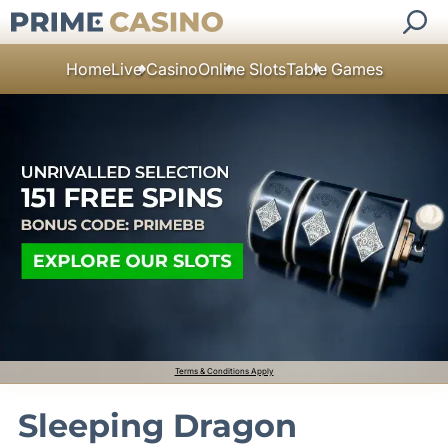
Home
Live Casino
Online Slots
Table Games
Terms & Conditions Apply
Sleeping Dragon