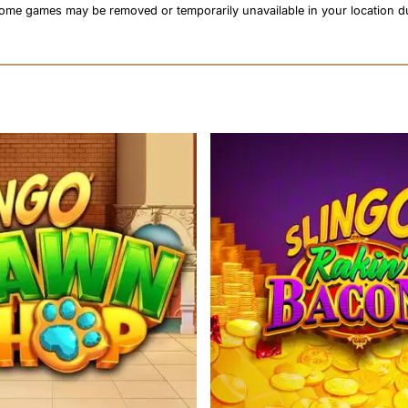
ome games may be removed or temporarily unavailable in your location d