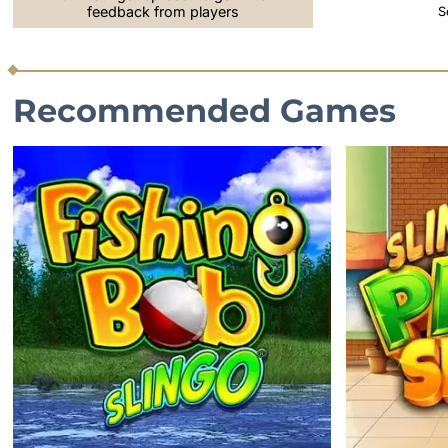
feedback from players
S
Recommended Games