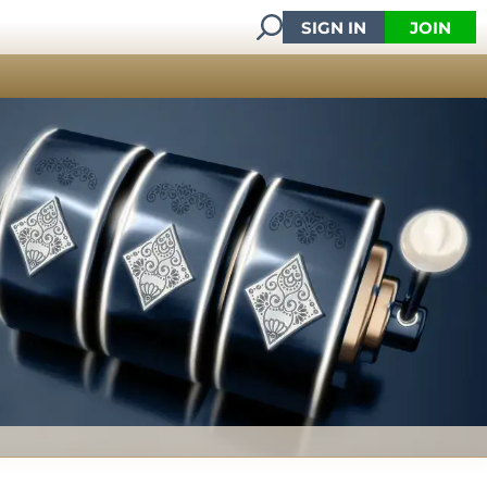
SIGN IN
JOIN