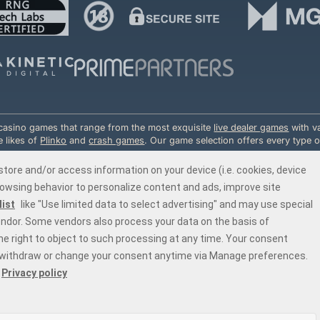
e casino games that range from the most exquisite
live dealer games
with v
e likes of
Plinko
and
crash games
. Our game selection offers every type o
onsible Gaming
Privacy Policy
Terms and Conditions
Bonus P