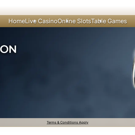
Home
Live Casino
Online Slots
Table Games
Terms & Conditions Apply