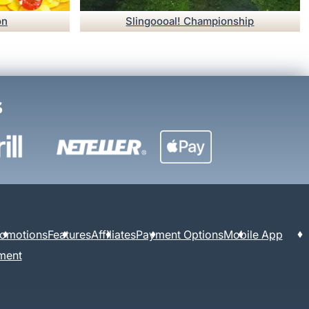
on
Slingoooal! Championship
s
omotions
Features
Affiliates
Payment Options
Mobile App
ement