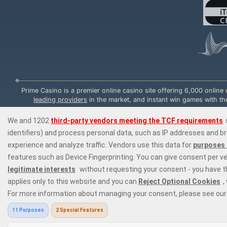
Prime Casino is a premier online casino site offering 6,000 onlin
leading providers
in the market, and instant win games with th
Resp