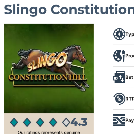
Slingo Constitution
Typ
Pro
Bet
RT
4.3
Pay
Our ratings represents genuine