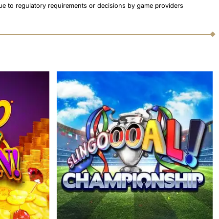
ue to regulatory requirements or decisions by game providers