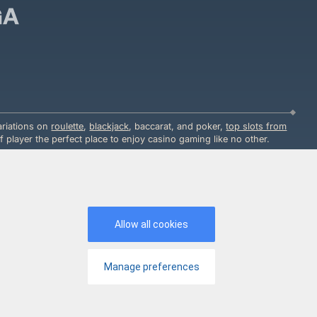
ariations on
roulette
,
blackjack
, baccarat, and poker,
top slots from
f player the perfect place to enjoy casino gaming like no other.
olicy