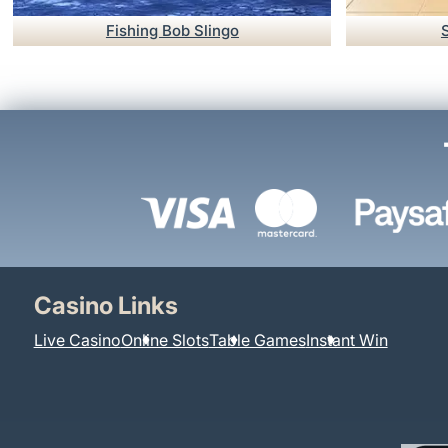
Fishing Bob Slingo
Casino Links
Live Casino
Online Slots
Table Games
Instant Win