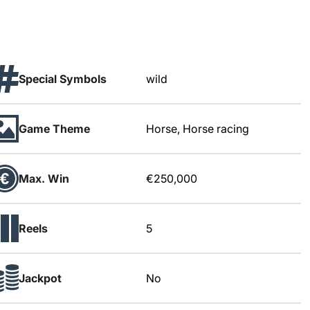
Special Symbols
wild
Game Theme
Horse, Horse racing
Max. Win
€250,000
Reels
5
Jackpot
No