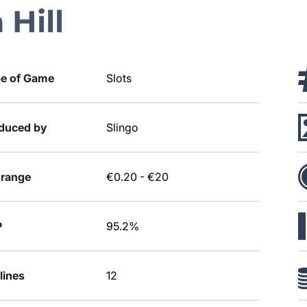
 Hill
e of Game
Slots
duced by
Slingo
 range
€0.20
-
€20
P
95.2%
lines
12