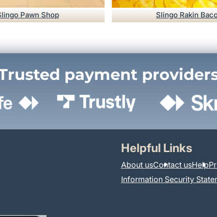
Slingo Pawn Shop
Slingo Rakin Bac
Trusted payment provider
Helpful Links
About us
Contact us
Help
Pr
Information Security Stat