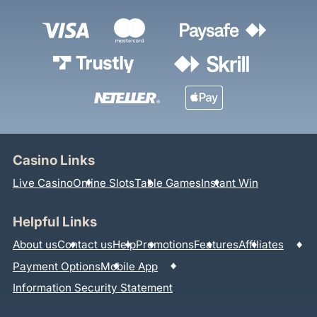
Casino Links
Live Casino
Online Slots
Table Games
Instant Win
Helpful Links
About us
Contact us
Help
Promotions
Features
Affiliates
Payment Options
Mobile App
Information Security Statement