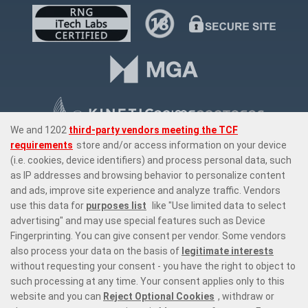
Prime Casino is a premier online casino site offering 6,000 online casino
games that range from the most exquisite
live dealer games
with
variations on
roulette
,
blackjack
, baccarat, and poker,
top slots from
leading providers
in the market, and instant win games with the likes of
Plinko
and
crash games
. Our game selection offers every type of player
the perfect place to enjoy casino gaming like no other.