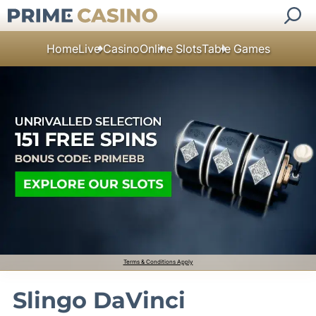
Home
Live Casino
Online Slots
Table Games
Terms & Conditions Apply
Slingo DaVinci