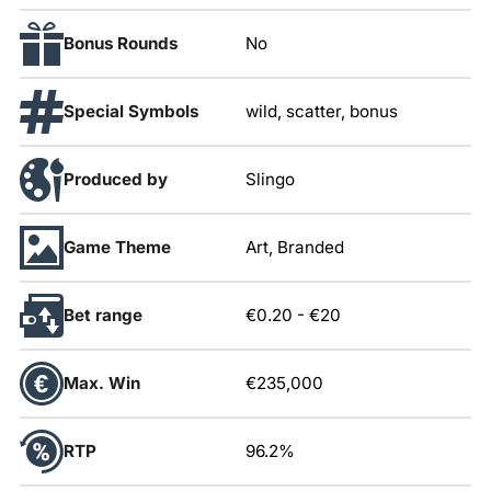
Bonus Rounds
No
Special Symbols
wild, scatter, bonus
Produced by
Slingo
Game Theme
Art, Branded
Bet range
€0.20
-
€20
Max. Win
€235,000
RTP
96.2%