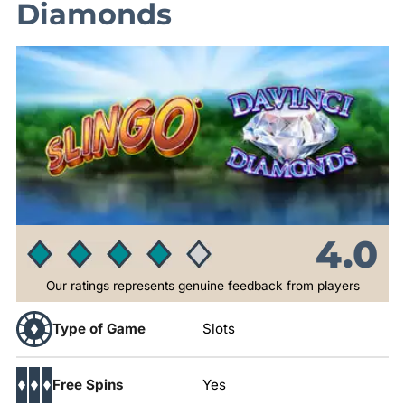
Diamonds
4.0
Our ratings represents genuine feedback from players
Type of Game
Slots
Free Spins
Yes