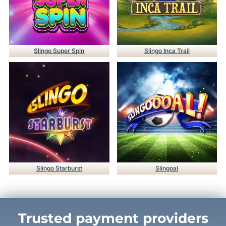
Slingo Super Spin
Slingo Inca Trail
Slingo Starburst
Slingoal
Trusted payment providers