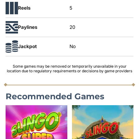
Reels
5
Paylines
20
Jackpot
No
Some games may be removed or temporarily unavailable in your
location due to regulatory requirements or decisions by game providers
Recommended Games