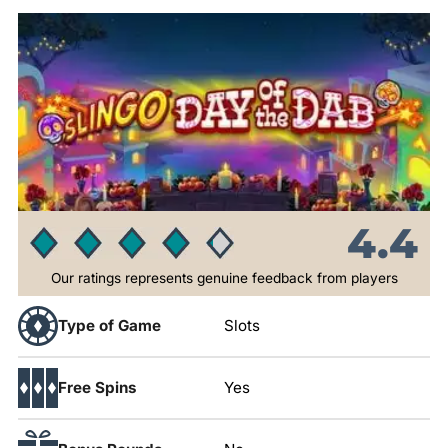
4.4
Our ratings represents genuine feedback from players
Type of Game
Slots
Free Spins
Yes