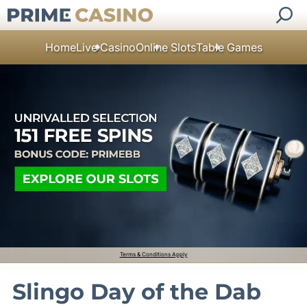
Home
Live Casino
Online Slots
Table Games
Terms & Conditions Apply
Slingo Day of the Dab