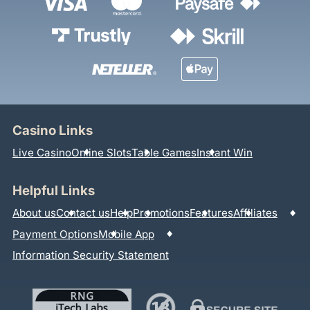
Casino Links
Live Casino
Online Slots
Table Games
Instant Win
Helpful Links
About us
Contact us
Help
Promotions
Features
Affiliates
Payment Options
Mobile App
Information Security Statement