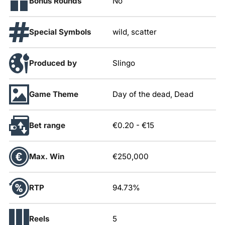
Bonus Rounds
No
Special Symbols
wild, scatter
Produced by
Slingo
Game Theme
Day of the dead, Dead
Bet range
€0.20
-
€15
Max. Win
€250,000
RTP
94.73%
Reels
5