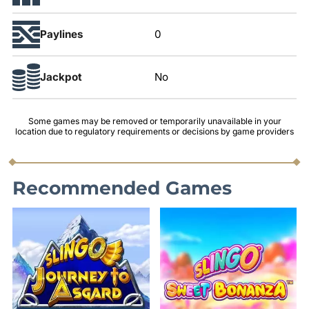
Paylines
0
Jackpot
No
Some games may be removed or temporarily unavailable in your
location due to regulatory requirements or decisions by game providers
Recommended Games