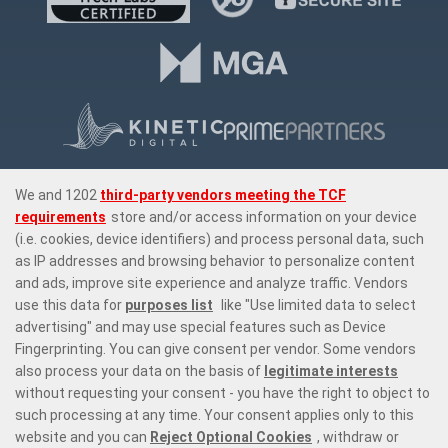
Prime Casino is a premier online casino site offering 6,000 online casino
games that range from the most exquisite
live dealer games
with
variations on
roulette
,
blackjack
, baccarat, and poker,
top slots from
leading providers
in the market, and instant win games with the likes of
Plinko
and
crash games
. Our game selection offers every type of player
the perfect place to enjoy casino gaming like no other.