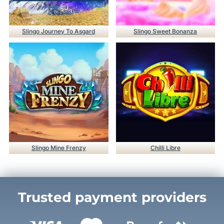
Slingo Journey To Asgard
Slingo Sweet Bonanza
Slingo Mine Frenzy
Chilli Libre
Trusted payment providers