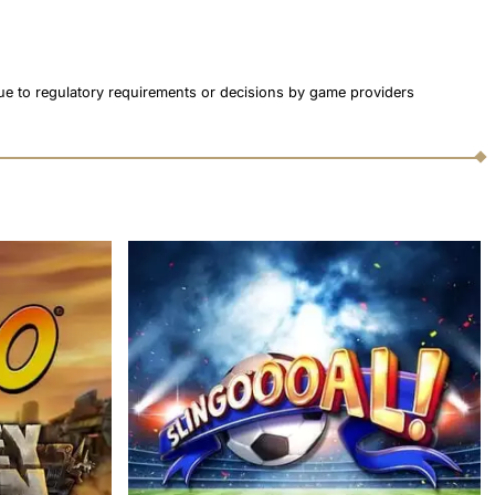
ue to regulatory requirements or decisions by game providers