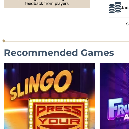
feedback from players
Jac
S
Recommended Games