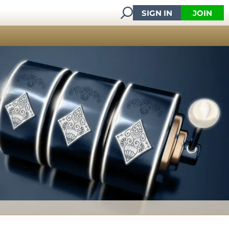
SIGN IN
JOIN