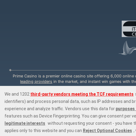
Prime Casino is a premier online casino site offering 6,000 onlin
leading providers
in the market, and instant win games with th