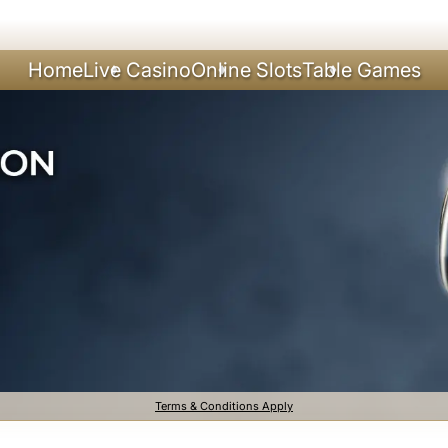
Home
Live Casino
Online Slots
Table Games
Terms & Conditions Apply