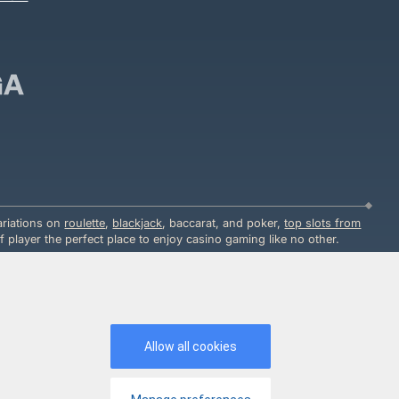
ariations on
roulette
,
blackjack
, baccarat, and poker,
top slots from
f player the perfect place to enjoy casino gaming like no other.