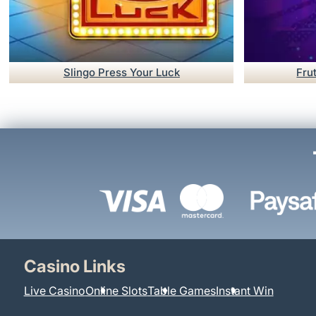
Slingo Press Your Luck
Fru
Casino Links
Live Casino
Online Slots
Table Games
Instant Win