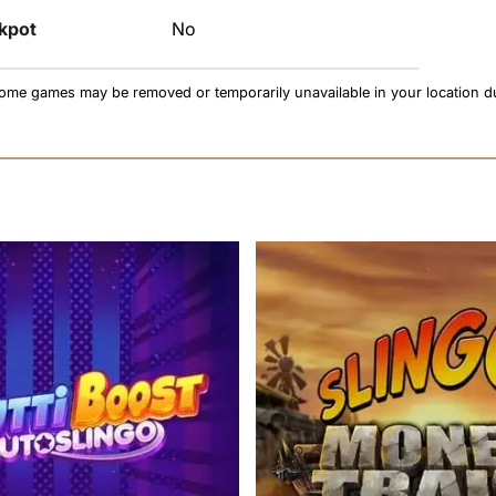
kpot
No
ome games may be removed or temporarily unavailable in your location d