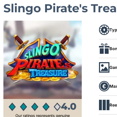
Slingo Pirate's Tre
Typ
Bon
Ga
Max
4.0
Ree
Our ratings represents genuine