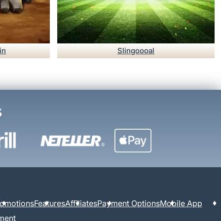
in
Slingoooal
s
omotions
Features
Affiliates
Payment Options
Mobile App
ement