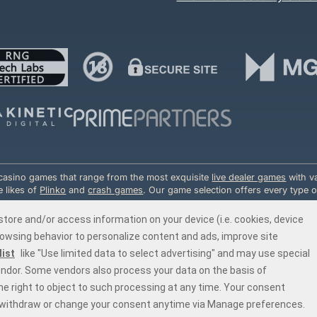
e casino games that range from the most exquisite
live dealer games
with v
e likes of
Plinko
and
crash games
. Our game selection offers every type o