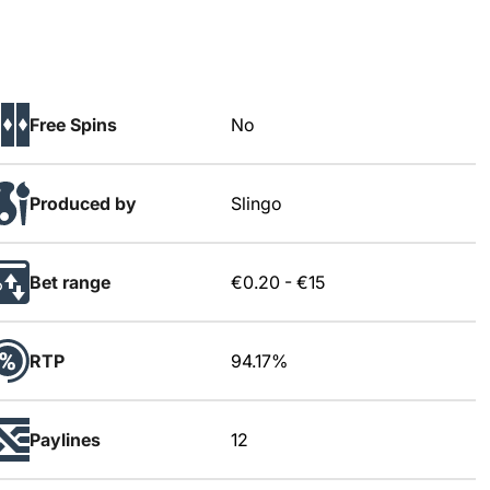
Free Spins
No
Produced by
Slingo
Bet range
€0.20
-
€15
RTP
94.17%
Paylines
12