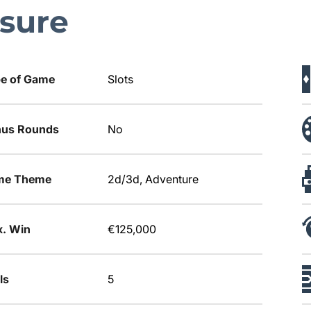
asure
e of Game
Slots
us Rounds
No
me Theme
2d/3d, Adventure
. Win
€125,000
ls
5