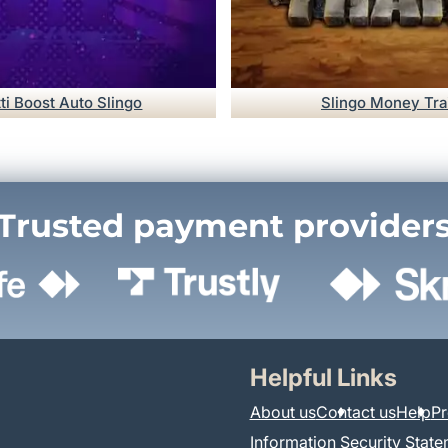
tti Boost Auto Slingo
Slingo Money Tra
Trusted payment provider
Helpful Links
About us
Contact us
Help
Pr
Information Security Stat