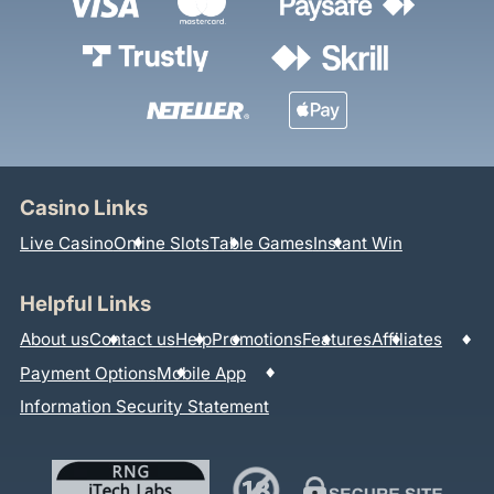
Casino Links
Live Casino
Online Slots
Table Games
Instant Win
Helpful Links
About us
Contact us
Help
Promotions
Features
Affiliates
Payment Options
Mobile App
Information Security Statement