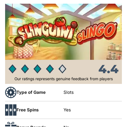
4.4
Our ratings represents genuine feedback from players
Type of Game
Slots
Free Spins
Yes