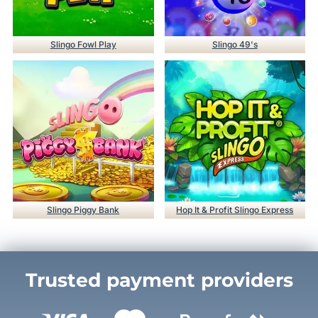
Slingo Fowl Play
Slingo 49's
Slingo Piggy Bank
Hop It & Profit Slingo Express
Trusted payment providers