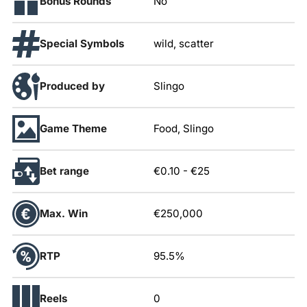
Bonus Rounds
No
Special Symbols
wild, scatter
Produced by
Slingo
Game Theme
Food, Slingo
Bet range
€0.10
-
€25
Max. Win
€250,000
RTP
95.5%
Reels
0