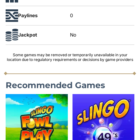
Paylines
0
Jackpot
No
Some games may be removed or temporarily unavailable in your
location due to regulatory requirements or decisions by game providers
Recommended Games