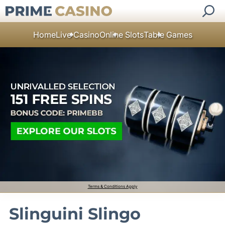
Home
Live Casino
Online Slots
Table Games
Terms & Conditions Apply
Slinguini Slingo