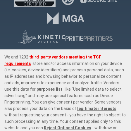
Prime Casino is a premier online casino site offering 6,000 online casino
games that range from the most exquisite
live dealer games
with
variations on
roulette
,
blackjack
, baccarat, and poker,
top slots from
leading providers
in the market, and instant win games with the likes of
Plinko
and
crash games
. Our game selection offers every type of player
the perfect place to enjoy casino gaming like no other.