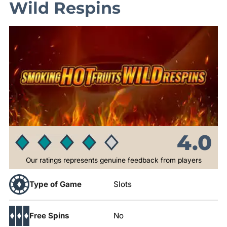
Wild Respins
4.0
Our ratings represents genuine feedback from players
Type of Game
Slots
Free Spins
No