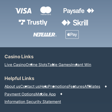
Casino Links
Live Casino
Online Slots
Table Games
Instant Win
Helpful Links
About us
Contact us
Help
Promotions
Features
Affiliates
Payment Options
Mobile App
Information Security Statement