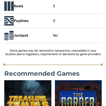
Reels
5
Paylines
0
Jackpot
No
Some games may be removed or temporarily unavailable in your
location due to regulatory requirements or decisions by game providers
Recommended Games