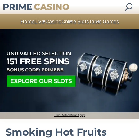
Home
Live Casino
Online Slots
Table Games
Terms & Conditions Apply
Smoking Hot Fruits