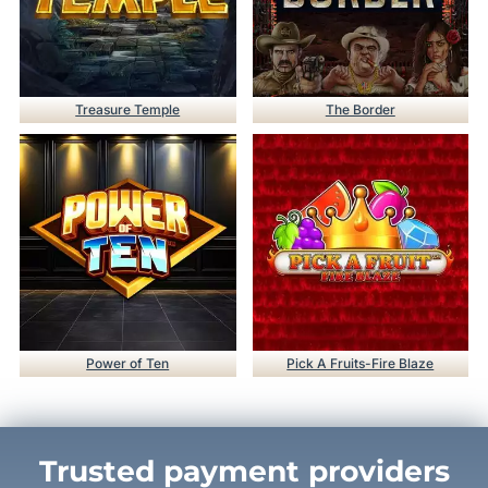
Treasure Temple
The Border
Power of Ten
Pick A Fruits-Fire Blaze
Trusted payment providers