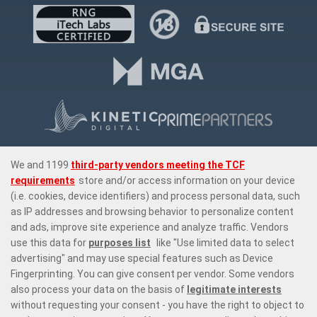
Prime Casino is a premier online casino site offering 6,000 online casino
games that range from the most exquisite
live dealer games
with
variations on
roulette
,
blackjack
, baccarat, and poker,
top slots from
leading providers
in the market, and instant win games with the likes of
Plinko
and
crash games
. Our game selection offers every type of player
the perfect place to enjoy casino gaming like no other.