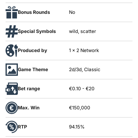
Bonus Rounds
No
Special Symbols
wild, scatter
Produced by
1 x 2 Network
Game Theme
2d/3d, Classic
Bet range
€0.10
-
€20
Max. Win
€150,000
RTP
94.15%