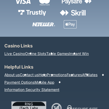
Casino Links
Live Casino
Online Slots
Table Games
Instant Win
Helpful Links
About us
Contact us
Help
Promotions
Features
Affiliates
Payment Options
Mobile App
Information Security Statement