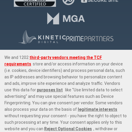
Prime Casino is a premier online casino site offering 6,000 online casino
games that range from the most exquisite
live dealer games
with
variations on
roulette
,
blackjack
, baccarat, and poker,
top slots from
leading providers
in the market, and instant win games with the likes of
Plinko
and
crash games
. Our game selection offers every type of player
the perfect place to enjoy casino gaming like no other.