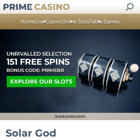
Home
Live Casino
Online Slots
Table Games
Terms & Conditions Apply
Solar God