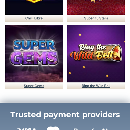
Chilli Libre
Super 15 Stars
Super Gems
Ring the Wild Bell
Trusted payment providers