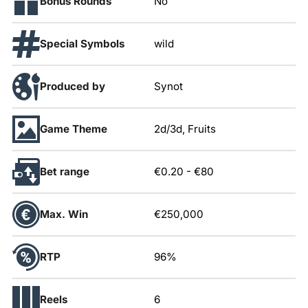
Bonus Rounds
No
Special Symbols
wild
Produced by
Synot
Game Theme
2d/3d, Fruits
Bet range
€0.20
-
€80
Max. Win
€250,000
RTP
96%
Reels
6