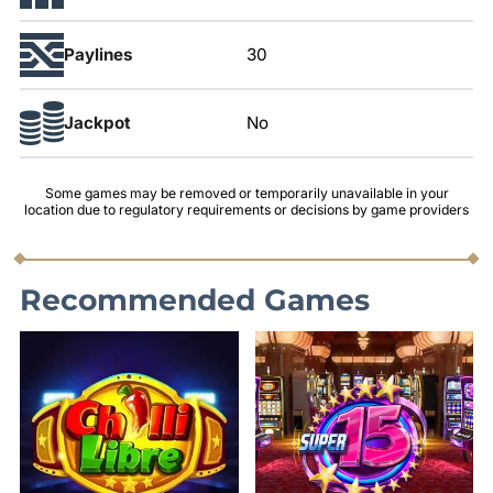
Paylines
30
Jackpot
No
Some games may be removed or temporarily unavailable in your
location due to regulatory requirements or decisions by game providers
Recommended Games