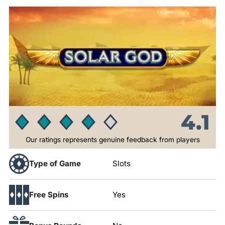
4.1
Our ratings represents genuine feedback from players
Type of Game
Slots
Free Spins
Yes