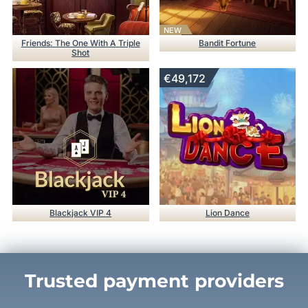
NEW
Friends: The One With A Triple
Bandit Fortune
Shot
€49,172
Blackjack VIP 4
Lion Dance
Trusted payment providers