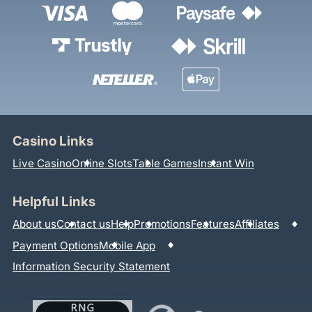
Casino Links
Live Casino
Online Slots
Table Games
Instant Win
Helpful Links
About us
Contact us
Help
Promotions
Features
Affiliates
Payment Options
Mobile App
Information Security Statement