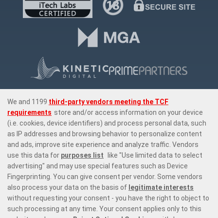
Prime Casino is a premier online casino site offering 6,000 online casino
games that range from the most exquisite
live dealer games
with
variations on
roulette
,
blackjack
, baccarat, and poker,
top slots from
leading providers
in the market, and instant win games with the likes of
Plinko
and
crash games
. Our game selection offers every type of player
the perfect place to enjoy casino gaming like no other.