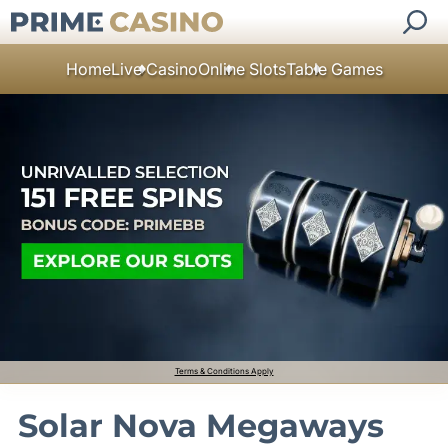
Home
Live Casino
Online Slots
Table Games
Terms & Conditions Apply
Solar Nova Megaways