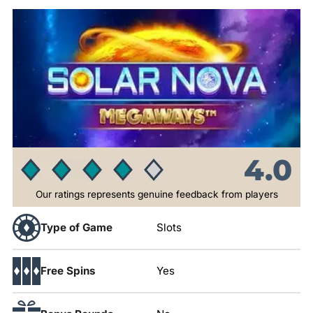
4.0
Our ratings represents genuine feedback from players
Type of Game
Slots
Free Spins
Yes