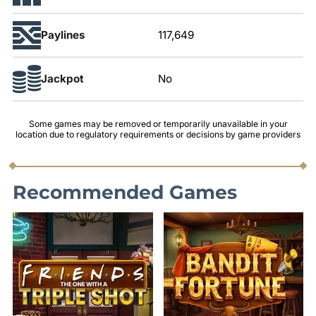
Paylines
117,649
Jackpot
No
Some games may be removed or temporarily unavailable in your
location due to regulatory requirements or decisions by game providers
Recommended Games