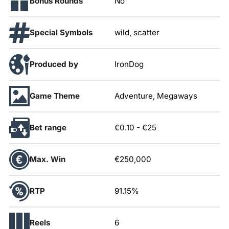
Bonus Rounds
No
Special Symbols
wild, scatter
Produced by
IronDog
Game Theme
Adventure, Megaways
Bet range
€0.10
-
€25
Max. Win
€250,000
RTP
91.15%
Reels
6