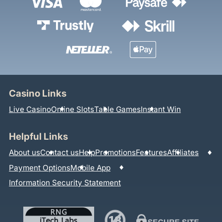
Casino Links
Live Casino
Online Slots
Table Games
Instant Win
Helpful Links
About us
Contact us
Help
Promotions
Features
Affiliates
Payment Options
Mobile App
Information Security Statement