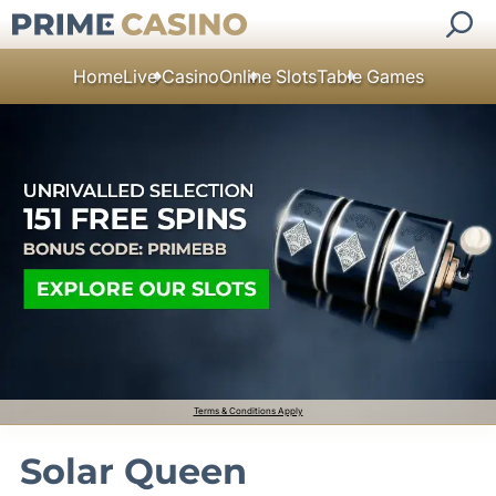
Home
Live Casino
Online Slots
Table Games
Terms & Conditions Apply
Solar Queen