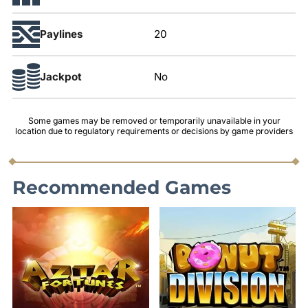
Paylines
20
Jackpot
No
Some games may be removed or temporarily unavailable in your
location due to regulatory requirements or decisions by game providers
Recommended Games