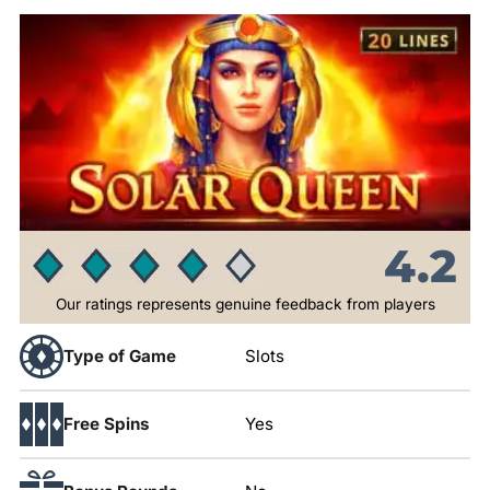
4.2
Our ratings represents genuine feedback from players
Type of Game
Slots
Free Spins
Yes