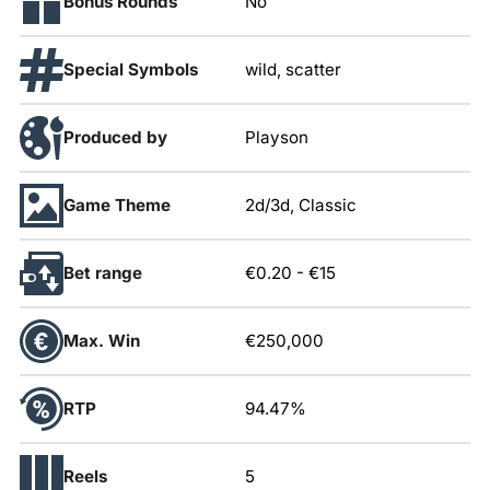
Bonus Rounds
No
Special Symbols
wild, scatter
Produced by
Playson
Game Theme
2d/3d, Classic
Bet range
€0.20
-
€15
Max. Win
€250,000
RTP
94.47%
Reels
5