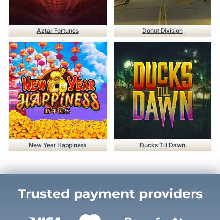
Aztar Fortunes
Donut Division
New Year Happiness
Ducks Till Dawn
Trusted payment providers