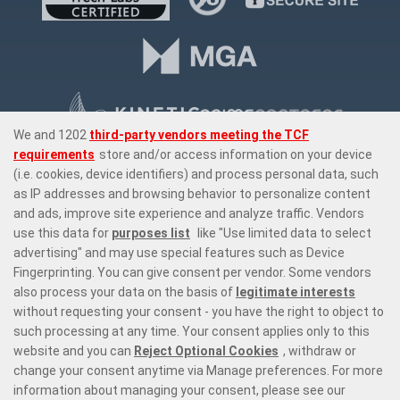
Prime Casino is a premier online casino site offering 6,000 online casino
games that range from the most exquisite
live dealer games
with
variations on
roulette
,
blackjack
, baccarat, and poker,
top slots from
leading providers
in the market, and instant win games with the likes of
Plinko
and
crash games
. Our game selection offers every type of player
the perfect place to enjoy casino gaming like no other.