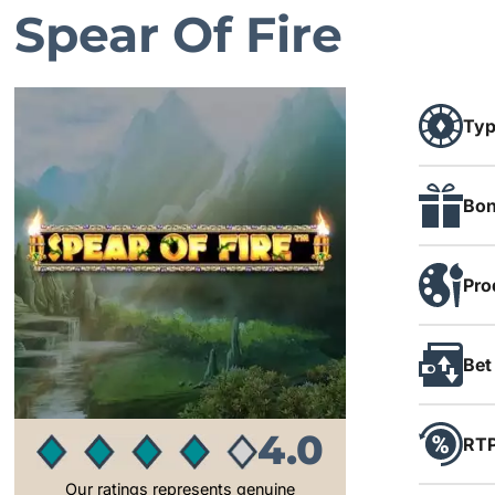
Spear Of Fire
Typ
Bon
Pro
Bet
4.0
RT
Our ratings represents genuine