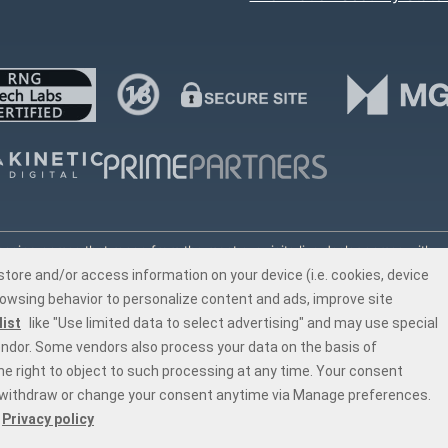
e casino games that range from the most exquisite
live dealer games
with v
e likes of
Plinko
and
crash games
. Our game selection offers every type o