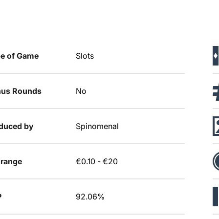
e of Game
Slots
us Rounds
No
duced by
Spinomenal
 range
€0.10
-
€20
P
92.06%