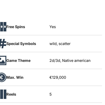
Free Spins
Yes
Special Symbols
wild, scatter
Game Theme
2d/3d, Native american
Max. Win
€129,000
Reels
5