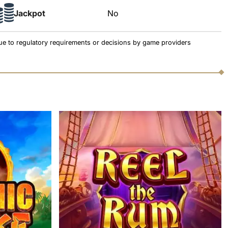
Jackpot
No
ue to regulatory requirements or decisions by game providers