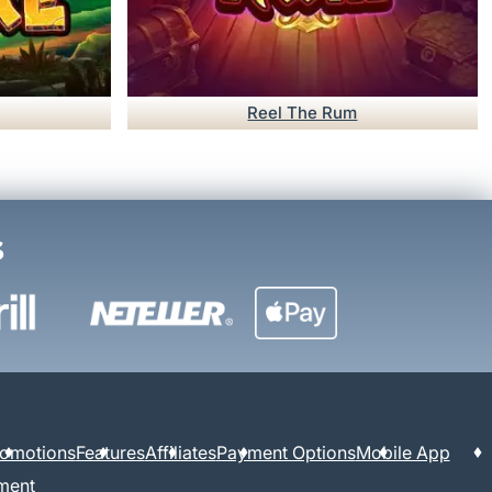
Reel The Rum
s
omotions
Features
Affiliates
Payment Options
Mobile App
ement