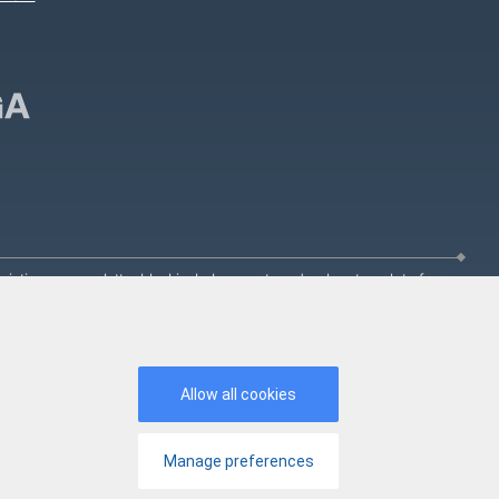
ariations on
roulette
,
blackjack
, baccarat, and poker,
top slots from
f player the perfect place to enjoy casino gaming like no other.