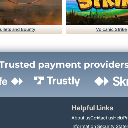
ullets and Bounty
Volcanic Strike
Trusted payment provider
Helpful Links
About us
Contact us
Help
Pr
Information Security Stat