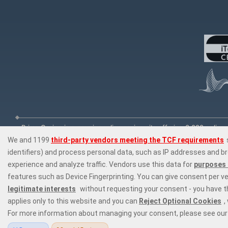
Prime Casino is a premier online casino site offering 6,000 onlin
leading providers
in the market, and instant win games with th