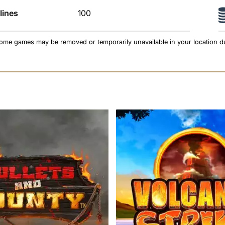
lines
100
ome games may be removed or temporarily unavailable in your location d