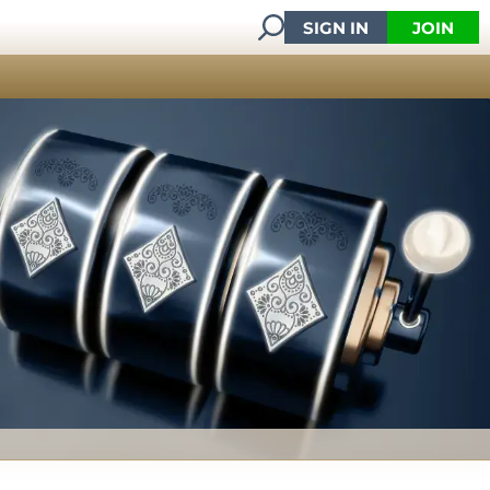
SIGN IN
JOIN