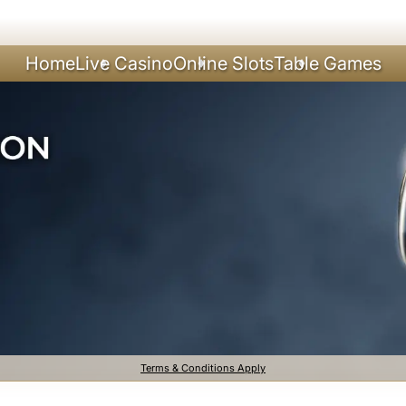
Home
Live Casino
Online Slots
Table Games
Terms & Conditions Apply