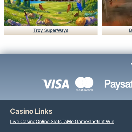
Troy SuperWays
B
Casino Links
Live Casino
Online Slots
Table Games
Instant Win