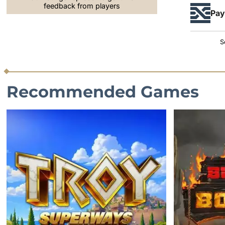
feedback from players
Pay
S
Recommended Games