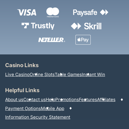
Casino Links
Live Casino
Online Slots
Table Games
Instant Win
Helpful Links
About us
Contact us
Help
Promotions
Features
Affiliates
Payment Options
Mobile App
Information Security Statement