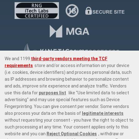
Prime Casino is a premier online casino site offering 6,000 online casino
games that range from the most exquisite
live dealer games
with
variations on
roulette
,
blackjack
, baccarat, and poker,
top slots from
leading providers
in the market, and instant win games with the likes of
Plinko
and
crash games
. Our game selection offers every type of player
the perfect place to enjoy casino gaming like no other.