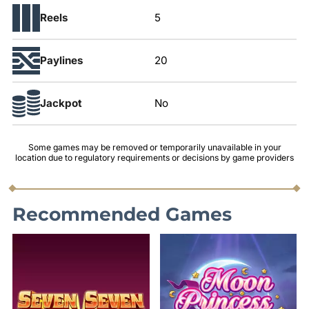
Reels
5
Paylines
20
Jackpot
No
Some games may be removed or temporarily unavailable in your
location due to regulatory requirements or decisions by game providers
Recommended Games