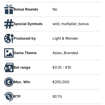
Bonus Rounds
No
Special Symbols
wild, multiplier, bonus
Produced by
Light & Wonder
Game Theme
Asian, Branded
Bet range
€0.10
-
€10
Max. Win
€250,000
RTP
92.1%