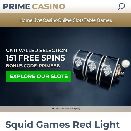
Home
Live Casino
Online Slots
Table Games
Terms & Conditions Apply
Squid Games Red Light