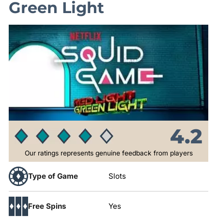
Green Light
4.2
Our ratings represents genuine feedback from players
Type of Game
Slots
Free Spins
Yes