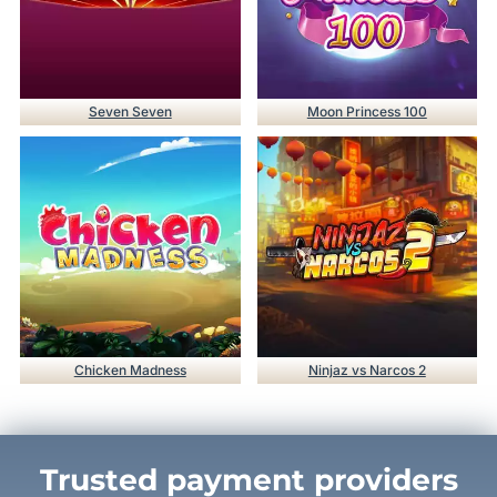
Seven Seven
Moon Princess 100
Chicken Madness
Ninjaz vs Narcos 2
Trusted payment providers