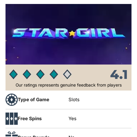
4.1
Our ratings represents genuine feedback from players
Type of Game
Slots
Free Spins
Yes