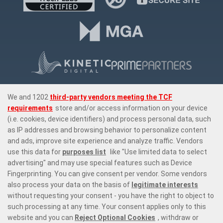
Prime Casino is a premier online casino site offering 6,000 online casino
games that range from the most exquisite
live dealer games
with
variations on
roulette
,
blackjack
, baccarat, and poker,
top slots from
leading providers
in the market, and instant win games with the likes of
Plinko
and
crash games
. Our game selection offers every type of player
the perfect place to enjoy casino gaming like no other.