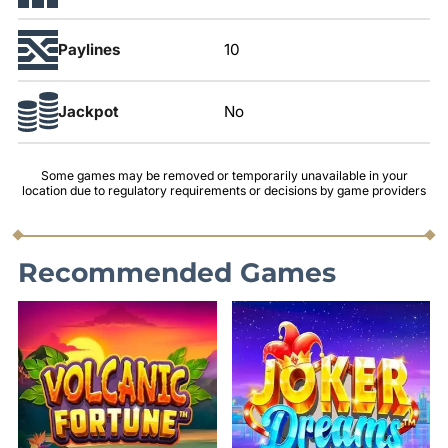
Paylines
10
Jackpot
No
Some games may be removed or temporarily unavailable in your
location due to regulatory requirements or decisions by game providers
Recommended Games