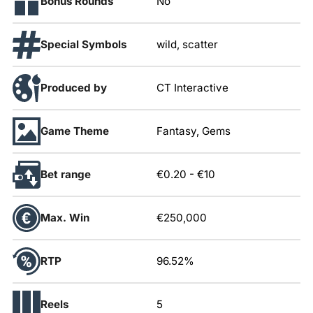
Bonus Rounds
No
Special Symbols
wild, scatter
Produced by
CT Interactive
Game Theme
Fantasy, Gems
Bet range
€0.20
-
€10
Max. Win
€250,000
RTP
96.52%
Reels
5