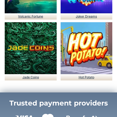
Volcanic Fortune
Joker Dreams
Jade Coins
Hot Potato
Trusted payment providers