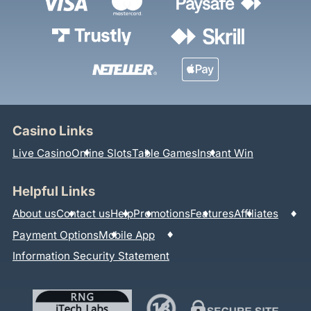
Casino Links
Live Casino
Online Slots
Table Games
Instant Win
Helpful Links
About us
Contact us
Help
Promotions
Features
Affiliates
Payment Options
Mobile App
Information Security Statement