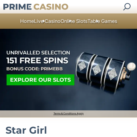
Home
Live Casino
Online Slots
Table Games
Terms & Conditions Apply
Star Girl