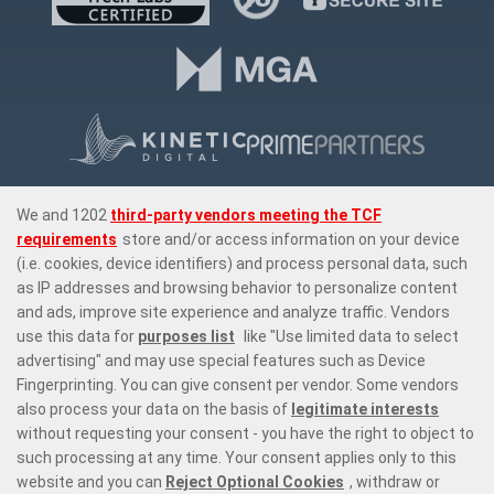
Prime Casino is a premier online casino site offering 6,000 online casino
games that range from the most exquisite
live dealer games
with
variations on
roulette
,
blackjack
, baccarat, and poker,
top slots from
leading providers
in the market, and instant win games with the likes of
Plinko
and
crash games
. Our game selection offers every type of player
the perfect place to enjoy casino gaming like no other.