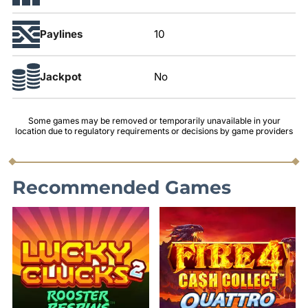
Paylines
10
Jackpot
No
Some games may be removed or temporarily unavailable in your
location due to regulatory requirements or decisions by game providers
Recommended Games