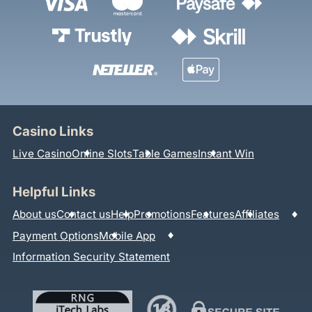
Casino Links
Live Casino
Online Slots
Table Games
Instant Win
Helpful Links
About us
Contact us
Help
Promotions
Features
Affiliates
Payment Options
Mobile App
Information Security Statement