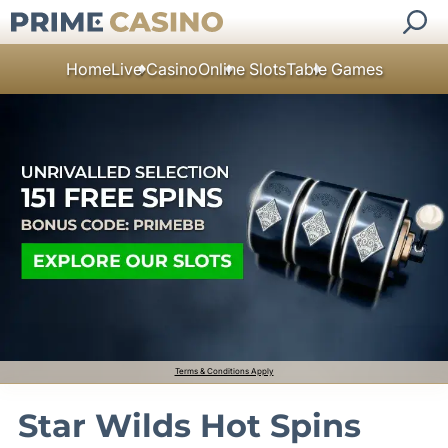
Home
Live Casino
Online Slots
Table Games
Terms & Conditions Apply
Star Wilds Hot Spins