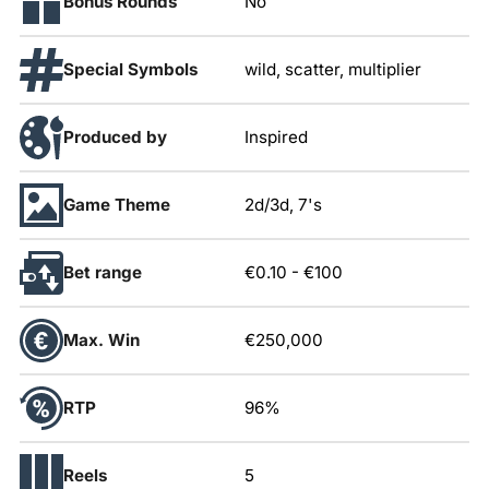
Bonus Rounds
No
Special Symbols
wild, scatter, multiplier
Produced by
Inspired
Game Theme
2d/3d, 7's
Bet range
€0.10
-
€100
Max. Win
€250,000
RTP
96%
Reels
5