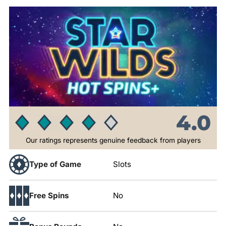
4.0
Our ratings represents genuine feedback from players
Type of Game
Slots
Free Spins
No