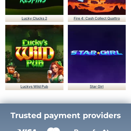
Lucky Clucks 2
Fire 4: Cash Collect Quattro
Luckys Wild Pub
Star Girl
Trusted payment providers