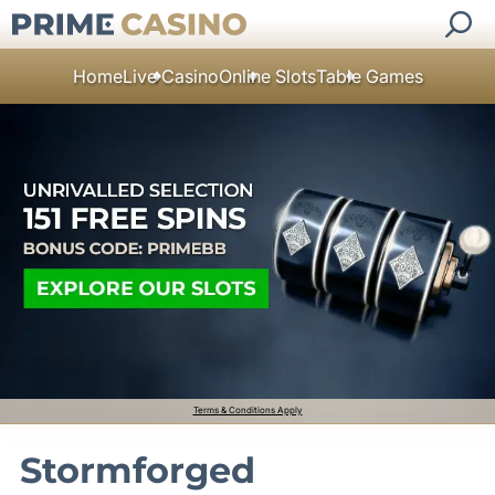
Home
Live Casino
Online Slots
Table Games
Terms & Conditions Apply
Stormforged