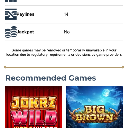
Paylines
14
Jackpot
No
Some games may be removed or temporarily unavailable in your
location due to regulatory requirements or decisions by game providers
Recommended Games