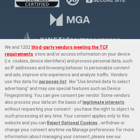
Prime Casino is a premier online casino site offering 6,000 online casino
games that range from the most exquisite
live dealer games
with
variations on
roulette
,
blackjack
, baccarat, and poker,
top slots from
leading providers
in the market, and instant win games with the likes of
Plinko
and
crash games
. Our game selection offers every type of player
the perfect place to enjoy casino gaming like no other.