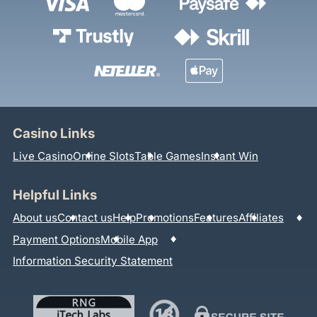
Casino Links
Live Casino
Online Slots
Table Games
Instant Win
Helpful Links
About us
Contact us
Help
Promotions
Features
Affiliates
Payment Options
Mobile App
Information Security Statement