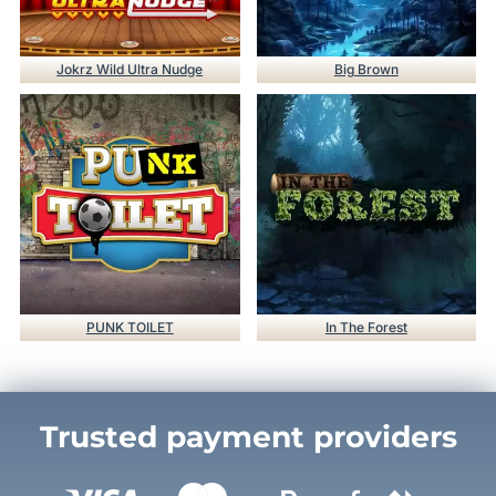
Jokrz Wild Ultra Nudge
Big Brown
PUNK TOILET
In The Forest
Trusted payment providers