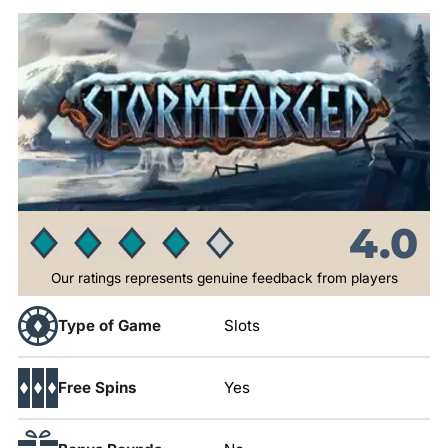
4.0
Our ratings represents genuine feedback from players
Type of Game
Slots
Free Spins
Yes