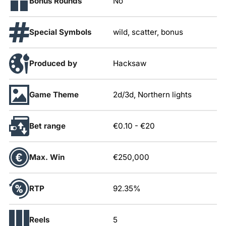
Bonus Rounds
No
Special Symbols
wild, scatter, bonus
Produced by
Hacksaw
Game Theme
2d/3d, Northern lights
Bet range
€0.10
-
€20
Max. Win
€250,000
RTP
92.35%
Reels
5