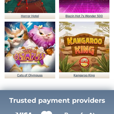
Horror Hotel
Blazin Hot 7s Wonder 500
Cats of Olympuss
Kangaroo King
Trusted payment providers