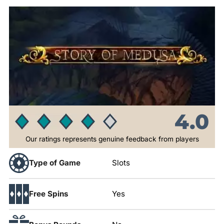
4.0
Our ratings represents genuine feedback from players
Type of Game
Slots
Free Spins
Yes