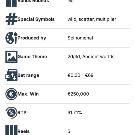
Bonus Rounds
No
Special Symbols
wild, scatter, multiplier
Produced by
Spinomenal
Game Theme
2d/3d, Ancient worlds
Bet range
€0.30
-
€69
Max. Win
€250,000
RTP
91.71%
Reels
5