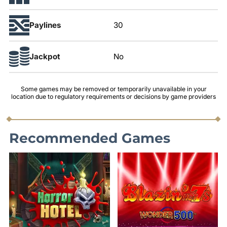
Paylines
30
Jackpot
No
Some games may be removed or temporarily unavailable in your
location due to regulatory requirements or decisions by game providers
Recommended Games