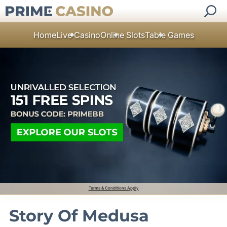
Home
Live Casino
Online Slots
Table Games
Terms & Conditions Apply
Story Of Medusa