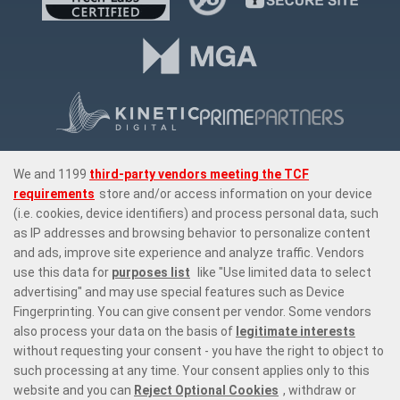
Prime Casino is a premier online casino site offering 6,000 online casino
games that range from the most exquisite
live dealer games
with
variations on
roulette
,
blackjack
, baccarat, and poker,
top slots from
leading providers
in the market, and instant win games with the likes of
Plinko
and
crash games
. Our game selection offers every type of player
the perfect place to enjoy casino gaming like no other.