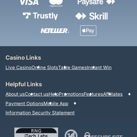
Casino Links
Live Casino
Online Slots
Table Games
Instant Win
Helpful Links
About us
Contact us
Help
Promotions
Features
Affiliates
Payment Options
Mobile App
Information Security Statement