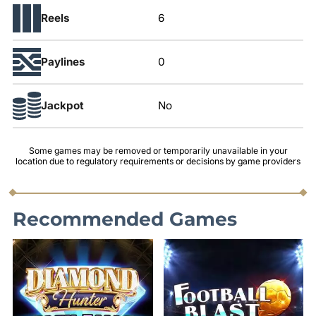
Reels
6
Paylines
0
Jackpot
No
Some games may be removed or temporarily unavailable in your
location due to regulatory requirements or decisions by game providers
Recommended Games