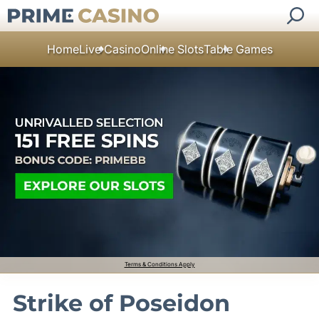
Home
Live Casino
Online Slots
Table Games
Terms & Conditions Apply
Strike of Poseidon