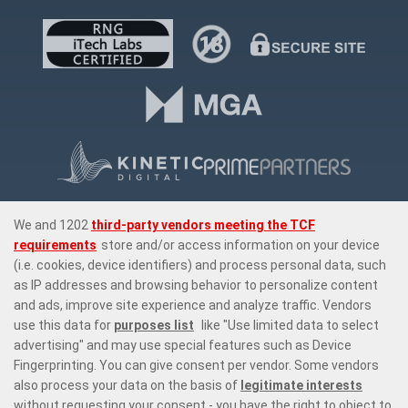
Prime Casino is a premier online casino site offering 6,000 online casino
games that range from the most exquisite
live dealer games
with
variations on
roulette
,
blackjack
, baccarat, and poker,
top slots from
leading providers
in the market, and instant win games with the likes of
Plinko
and
crash games
. Our game selection offers every type of player
the perfect place to enjoy casino gaming like no other.