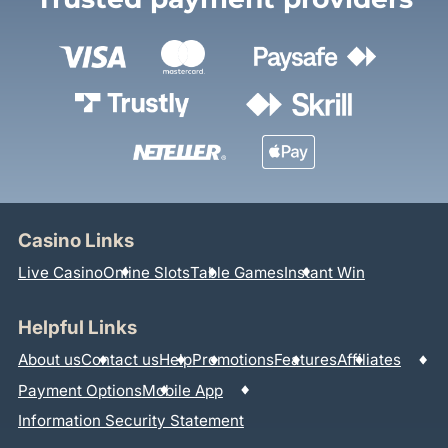
Casino Links
Live Casino
Online Slots
Table Games
Instant Win
Helpful Links
About us
Contact us
Help
Promotions
Features
Affiliates
Payment Options
Mobile App
Information Security Statement