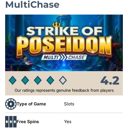
MultiChase
4.2
Our ratings represents genuine feedback from players
Type of Game
Slots
Free Spins
Yes