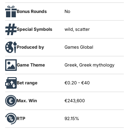
Bonus Rounds
No
Special Symbols
wild, scatter
Produced by
Games Global
Game Theme
Greek, Greek mythology
Bet range
€0.20
-
€40
Max. Win
€243,600
RTP
92.15%