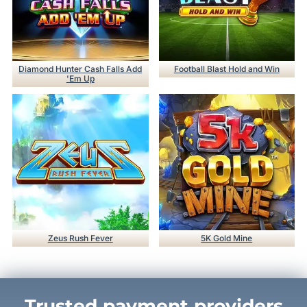
Diamond Hunter Cash Falls Add
Football Blast Hold and Win
'Em Up
Zeus Rush Fever
5K Gold Mine
Trusted payment providers